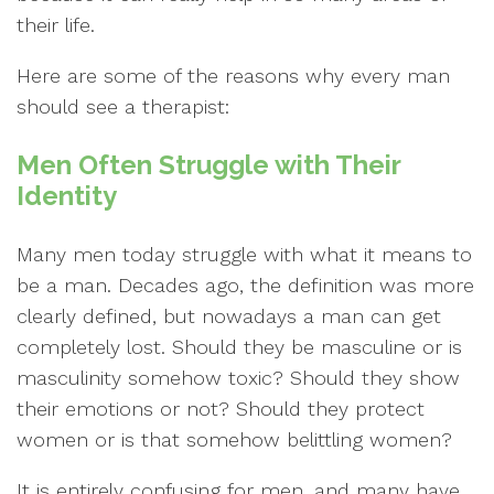
their life.
Here are some of the reasons why every man
should see a therapist:
Men Often Struggle with Their
Identity
Many men today struggle with what it means to
be a man. Decades ago, the definition was more
clearly defined, but nowadays a man can get
completely lost. Should they be masculine or is
masculinity somehow toxic? Should they show
their emotions or not? Should they protect
women or is that somehow belittling women?
It is entirely confusing for men, and many have