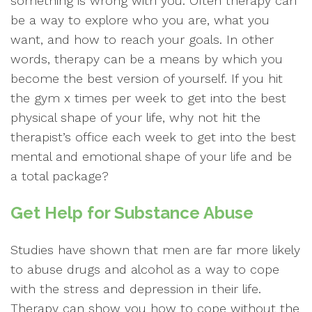
something is wrong with you. Often therapy can
be a way to explore who you are, what you
want, and how to reach your goals. In other
words, therapy can be a means by which you
become the best version of yourself. If you hit
the gym x times per week to get into the best
physical shape of your life, why not hit the
therapist’s office each week to get into the best
mental and emotional shape of your life and be
a total package?
Get Help for Substance Abuse
Studies have shown that men are far more likely
to abuse drugs and alcohol as a way to cope
with the stress and depression in their life.
Therapy can show you how to cope without the