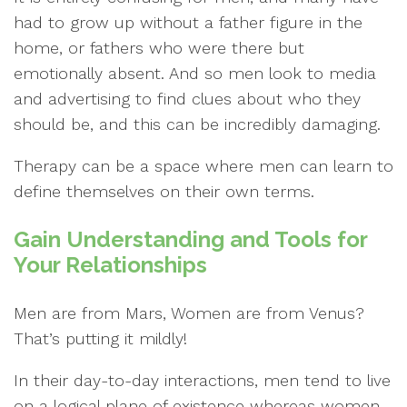
had to grow up without a father figure in the
home, or fathers who were there but
emotionally absent. And so men look to media
and advertising to find clues about who they
should be, and this can be incredibly damaging.
Therapy can be a space where men can learn to
define themselves on their own terms.
Gain Understanding and Tools for
Your Relationships
Men are from Mars, Women are from Venus?
That’s putting it mildly!
In their day-to-day interactions, men tend to live
on a logical plane of existence whereas women