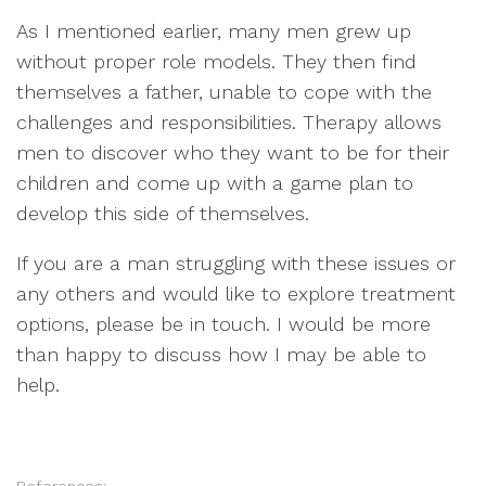
As I mentioned earlier, many men grew up
without proper role models. They then find
themselves a father, unable to cope with the
challenges and responsibilities. Therapy allows
men to discover who they want to be for their
children and come up with a game plan to
develop this side of themselves.
If you are a man struggling with these issues or
any others and would like to explore treatment
options, please be in touch. I would be more
than happy to discuss how I may be able to
help.