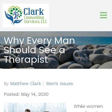
Why Every Man
Should See a
Therapist
By
Matthew Clark
Men's Issues
Posted: May 14, 2020
While women