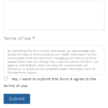
Terms of Use
*
By submitting this form via this web portal, you acknowledge and
accept the risks of communicating your health information via this
unencrypted email and electronic messaging and wish to continue
despite those risks. By clicking "Yes, I want to submit this form" you
agree to hold Brighter Vision harmless for unauthorized use,
disclosure, or access of your protected health information sent via
this electronic means.
Yes, I want to submit this form & agree to the
terms of use.
Submit