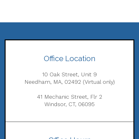
Office Location
10 Oak Street, Unit 9
Needham, MA, 02492 (Virtual only)
41 Mechanic Street, Flr 2
Windsor, CT, 06095