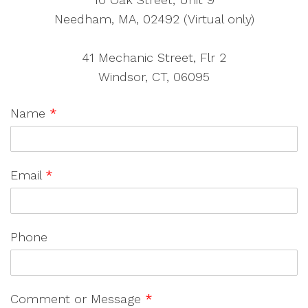
Needham, MA, 02492 (Virtual only)
41 Mechanic Street, Flr 2
Windsor, CT, 06095
Name
*
Email
*
Phone
Comment or Message
*