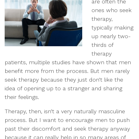
are often the
ones who seek
therapy,
typically making
up nearly two-
thirds of
therapy
patients, multiple studies have shown that men
benefit more from the process. But men rarely
seek therapy because they just don’t like the
idea of opening up to a stranger and sharing
their feelings.
Therapy, then, isn’t a very naturally masculine
process. But I want to encourage men to push
past their discomfort and seek therapy anyway
because it can really help in so many areas of