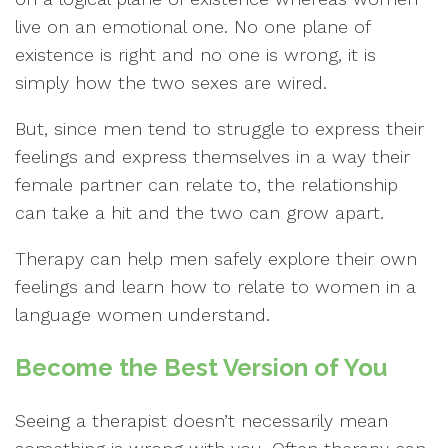
live on an emotional one. No one plane of
existence is right and no one is wrong, it is
simply how the two sexes are wired.
But, since men tend to struggle to express their
feelings and express themselves in a way their
female partner can relate to, the relationship
can take a hit and the two can grow apart.
Therapy can help men safely explore their own
feelings and learn how to relate to women in a
language women understand.
Become the Best Version of You
Seeing a therapist doesn’t necessarily mean