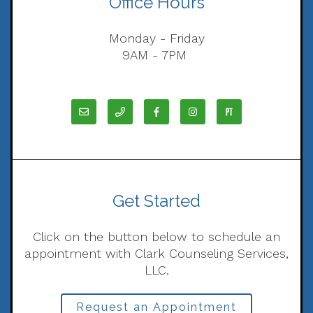
Office Hours
Monday - Friday
9AM - 7PM
Get Started
Click on the button below to schedule an
appointment with Clark Counseling Services,
LLC.
Request an Appointment