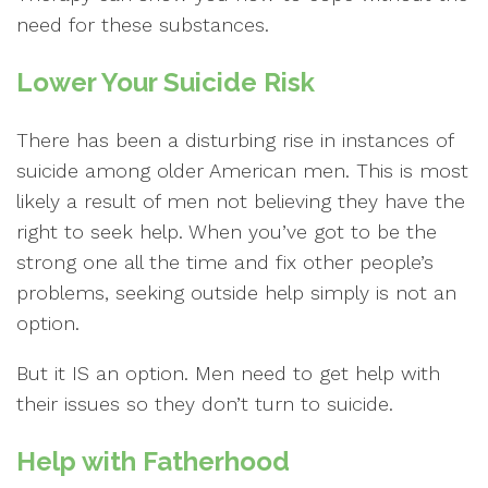
need for these substances.
Lower Your Suicide Risk
There has been a disturbing rise in instances of
suicide among older American men. This is most
likely a result of men not believing they have the
right to seek help. When you’ve got to be the
strong one all the time and fix other people’s
problems, seeking outside help simply is not an
option.
But it IS an option. Men need to get help with
their issues so they don’t turn to suicide.
Help with Fatherhood