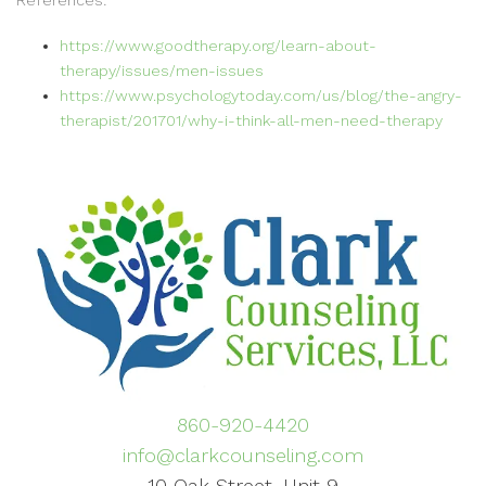
References:
https://www.goodtherapy.org/learn-about-
therapy/issues/men-issues
https://www.psychologytoday.com/us/blog/the-angry-
therapist/201701/why-i-think-all-men-need-therapy
860-920-4420
info@clarkcounseling.com
10 Oak Street, Unit 9