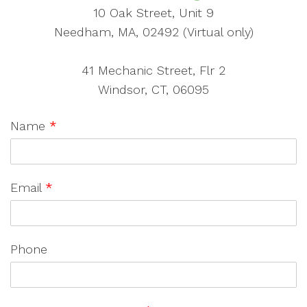
10 Oak Street, Unit 9
Needham, MA, 02492 (Virtual only)
41 Mechanic Street, Flr 2
Windsor, CT, 06095
Name
*
Email
*
Phone