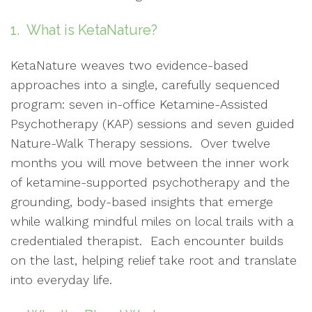
1. What is KetaNature?
KetaNature weaves two evidence-based
approaches into a single, carefully sequenced
program: seven in-office Ketamine-Assisted
Psychotherapy (KAP) sessions and seven guided
Nature-Walk Therapy sessions. Over twelve
months you will move between the inner work
of ketamine-supported psychotherapy and the
grounding, body-based insights that emerge
while walking mindful miles on local trails with a
credentialed therapist. Each encounter builds
on the last, helping relief take root and translate
into everyday life.