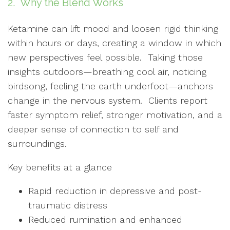
2. Why the Blend Works
Ketamine can lift mood and loosen rigid thinking
within hours or days, creating a window in which
new perspectives feel possible. Taking those
insights outdoors—breathing cool air, noticing
birdsong, feeling the earth underfoot—anchors
change in the nervous system. Clients report
faster symptom relief, stronger motivation, and a
deeper sense of connection to self and
surroundings.
Key benefits at a glance
Rapid reduction in depressive and post-
traumatic distress
Reduced rumination and enhanced