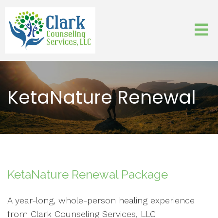
KetaNature Renewal
KetaNature Renewal Package
A year-long, whole-person healing experience
from Clark Counseling Services, LLC