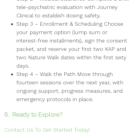
tele-psychiatric evaluation with Journey
Clinical to establish dosing safety.
Step 3 – Enrollment & Scheduling Choose
your payment option (lump sum or
interest-free installments), sign the consent
packet, and reserve your first two KAP and
two Nature Walk dates within the first sixty
days.
Step 4 – Walk the Path Move through
fourteen sessions over the next year, with
ongoing support, progress measures, and
emergency protocols in place.
6. Ready to Explore?
Contact Us To Get Started Today!