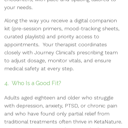
your needs.
Along the way you receive a digital companion
kit (pre-session primers, mood-tracking sheets,
curated playlists) and priority access to
appointments. Your therapist coordinates
closely with Journey Clinical’s prescribing team
to adjust dosage, monitor vitals, and ensure
medical safety at every step.
4. Who Is a Good Fit?
Adults aged eighteen and older who struggle
with depression, anxiety, PTSD, or chronic pain
and who have found only partial relief from
traditional treatments often thrive in KetaNature.