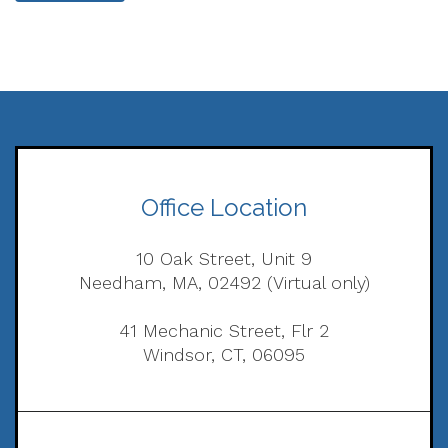
Office Location
10 Oak Street, Unit 9
Needham, MA, 02492 (Virtual only)
41 Mechanic Street, Flr 2
Windsor, CT, 06095