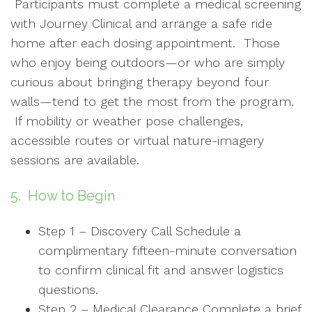
Participants must complete a medical screening
with Journey Clinical and arrange a safe ride
home after each dosing appointment. Those
who enjoy being outdoors—or who are simply
curious about bringing therapy beyond four
walls—tend to get the most from the program.
If mobility or weather pose challenges,
accessible routes or virtual nature-imagery
sessions are available.
5. How to Begin
Step 1 – Discovery Call Schedule a
complimentary fifteen-minute conversation
to confirm clinical fit and answer logistics
questions.
Step 2 – Medical Clearance Complete a brief