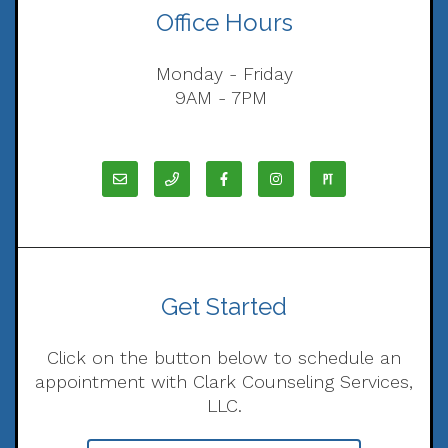
Office Hours
Monday - Friday
9AM - 7PM
Get Started
Click on the button below to schedule an
appointment with Clark Counseling Services,
LLC.