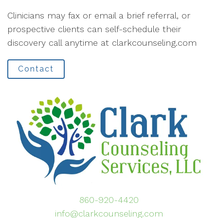
Clinicians may fax or email a brief referral, or
prospective clients can self-schedule their
discovery call anytime at clarkcounseling.com
Contact
860-920-4420
info@clarkcounseling.com