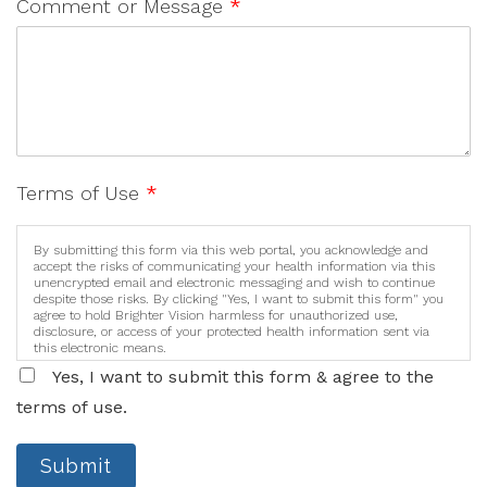
Comment or Message
*
Terms of Use
*
By submitting this form via this web portal, you acknowledge and
accept the risks of communicating your health information via this
unencrypted email and electronic messaging and wish to continue
despite those risks. By clicking "Yes, I want to submit this form" you
agree to hold Brighter Vision harmless for unauthorized use,
disclosure, or access of your protected health information sent via
this electronic means.
Yes, I want to submit this form & agree to the
terms of use.
Submit