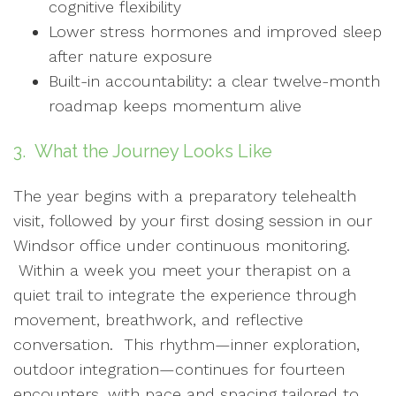
cognitive flexibility
Lower stress hormones and improved sleep
after nature exposure
Built-in accountability: a clear twelve-month
roadmap keeps momentum alive
3. What the Journey Looks Like
The year begins with a preparatory telehealth
visit, followed by your first dosing session in our
Windsor office under continuous monitoring.
Within a week you meet your therapist on a
quiet trail to integrate the experience through
movement, breathwork, and reflective
conversation. This rhythm—inner exploration,
outdoor integration—continues for fourteen
encounters, with pace and spacing tailored to