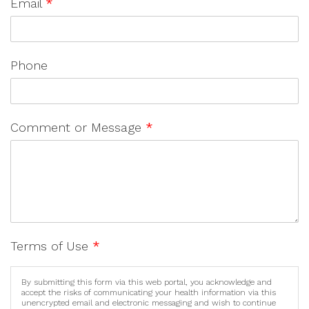
Email
*
Phone
Comment or Message
*
Terms of Use
*
By submitting this form via this web portal, you acknowledge and
accept the risks of communicating your health information via this
unencrypted email and electronic messaging and wish to continue