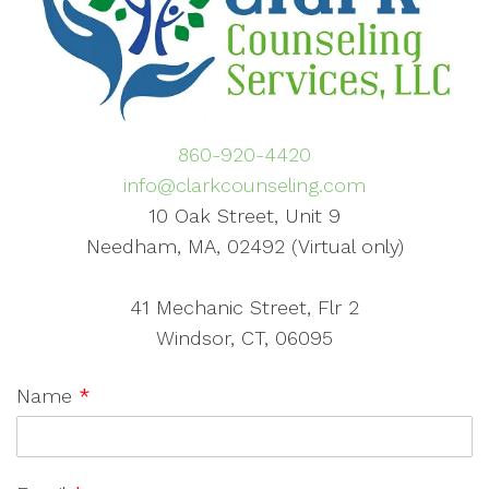
860-920-4420
info@clarkcounseling.com
10 Oak Street, Unit 9
Needham, MA, 02492 (Virtual only)
41 Mechanic Street, Flr 2
Windsor, CT, 06095
Name
*