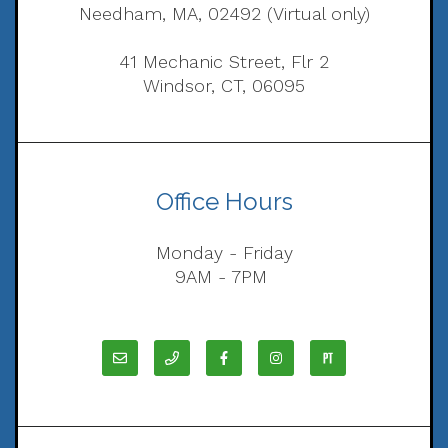
Needham, MA, 02492 (Virtual only)
41 Mechanic Street, Flr 2
Windsor, CT, 06095
Office Hours
Monday - Friday
9AM - 7PM