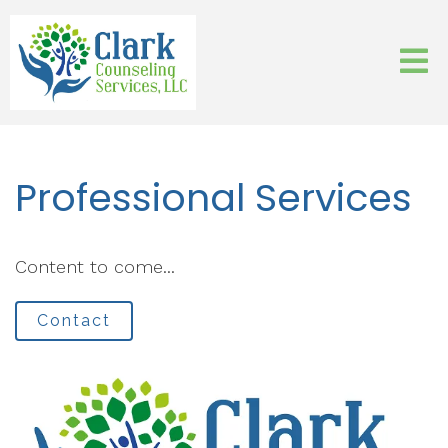
Professional Services
Content to come...
Contact