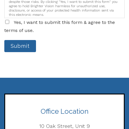
despite those risks. By clicking "Yes, I want to submit this form" you
agree to hold Brighter Vision harmless for unauthorized use,
disclosure, or access of your protected health information sent via
this electronic means.
Yes, I want to submit this form & agree to the
terms of use.
Submit
Office Location
10 Oak Street, Unit 9