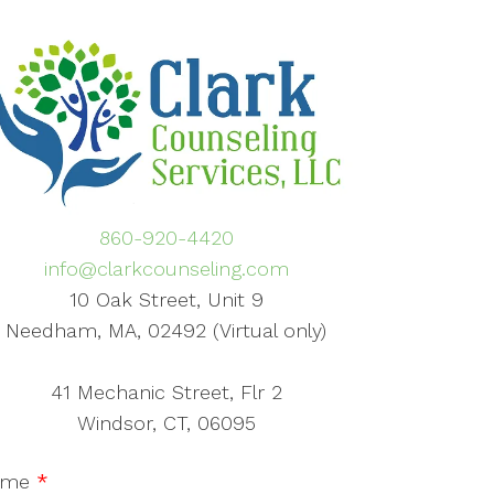
860-920-4420
info@clarkcounseling.com
10 Oak Street, Unit 9
Needham, MA, 02492 (Virtual only)
41 Mechanic Street, Flr 2
Windsor, CT, 06095
ame
*