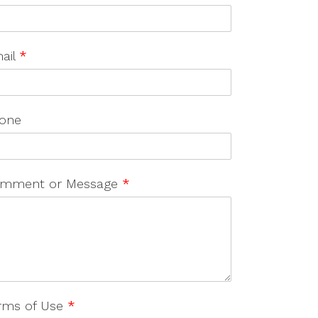
ail
*
one
mment or Message
*
rms of Use
*