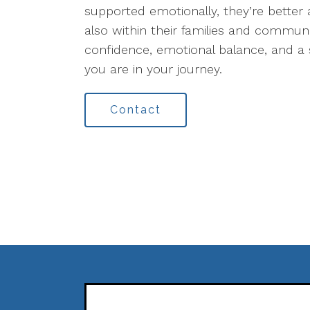
supported emotionally, they’re better a
also within their families and communi
confidence, emotional balance, and a 
you are in your journey.
Contact