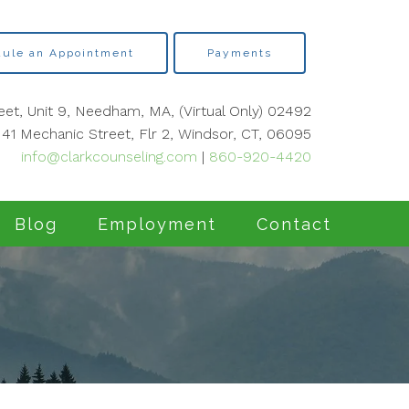
ule an Appointment
Payments
eet, Unit 9, Needham, MA, (Virtual Only) 02492
41 Mechanic Street, Flr 2, Windsor, CT, 06095
info@clarkcounseling.com
|
860-920-4420
Blog
Employment
Contact