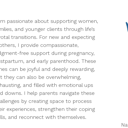
am passionate about supporting women,
milies, and younger clients through life’s
votal transitions. For new and expecting
thers, I provide compassionate,
dgment-free support during pregnancy,
stpartum, and early parenthood. These
mes can be joyful and deeply rewarding,
t they can also be overwhelming,
hausting, and filled with emotional ups
d downs. I help parents navigate these
allenges by creating space to process
eir experiences, strengthen their coping
ills, and reconnect with themselves.
N