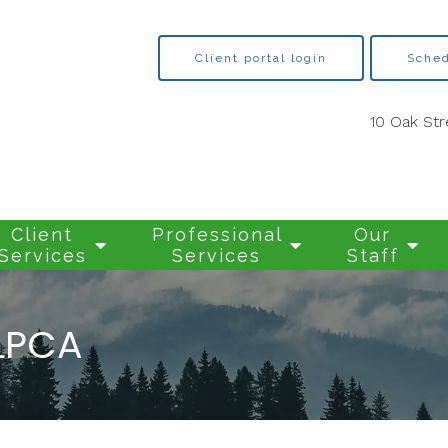
Client portal login
Sched
10 Oak Str
Client
Professional
Our
Services
Services
Staff
LPCA