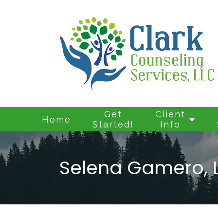
Get
Client
Home
Started!
Info
Selena Gamero, 