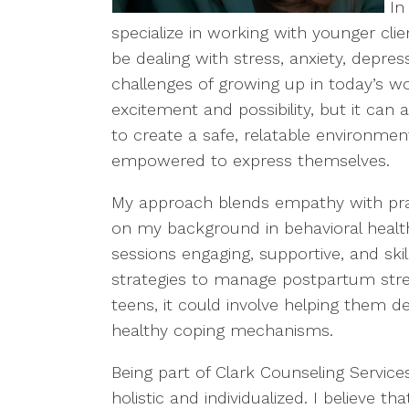
In
specialize in working with younger cl
be dealing with stress, anxiety, depre
challenges of growing up in today’s w
excitement and possibility, but it can a
to create a safe, relatable environme
empowered to express themselves.
My approach blends empathy with prac
on my background in behavioral healt
sessions engaging, supportive, and ski
strategies to manage postpartum stre
teens, it could involve helping them de
healthy coping mechanisms.
Being part of Clark Counseling Service
holistic and individualized. I believe