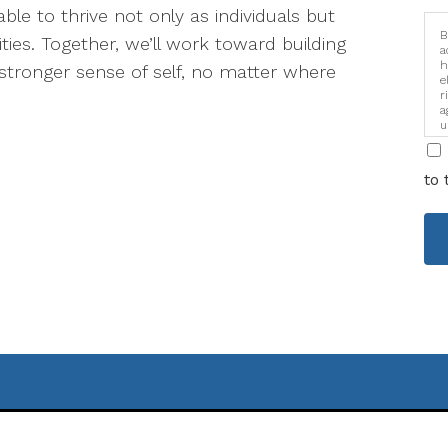
ble to thrive not only as individuals but
B
ties. Together, we’ll work toward building
a
h
stronger sense of self, no matter where
e
r
a
u
i
to 