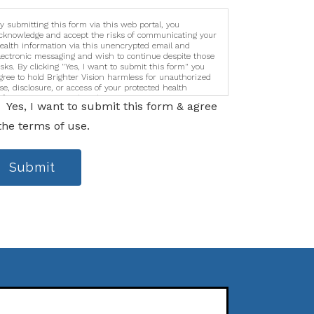
y submitting this form via this web portal, you
cknowledge and accept the risks of communicating your
ealth information via this unencrypted email and
lectronic messaging and wish to continue despite those
isks. By clicking "Yes, I want to submit this form" you
gree to hold Brighter Vision harmless for unauthorized
se, disclosure, or access of your protected health
nformation sent via this electronic means.
Yes, I want to submit this form & agree
the terms of use.
Submit