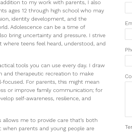
 addition to my work with parents, I also
ients ages 12 through high school who may
ssion, identity development, and the
Em
orld. Adolescence can be a time of
lso bring uncertainty and pressure. I strive
nt where teens feel heard, understood, and
Ph
tical tools you can use every day. I draw
h and therapeutic recreation to make
Co
ll-focused. For parents, this might mean
ss or improve family communication; for
velop self-awareness, resilience, and
s allows me to provide care that’s both
Te
 that when parents and young people are