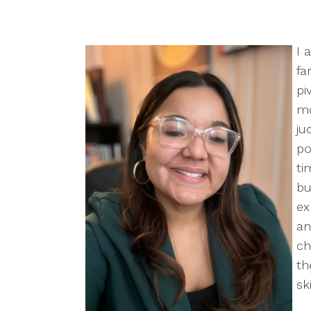
I 
fa
pi
mo
ju
po
ti
bu
ex
an
ch
th
sk