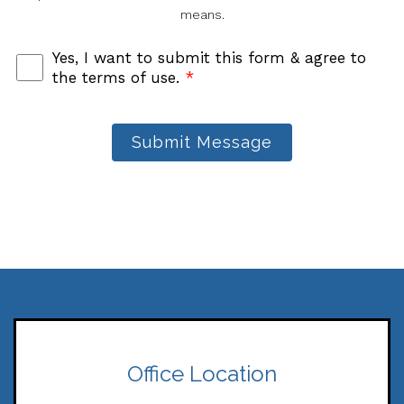
means.
Yes, I want to submit this form & agree to
the terms of use.
*
Submit Message
Office Location