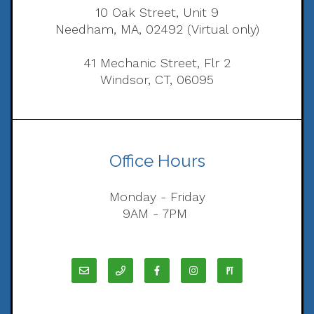
10 Oak Street, Unit 9
Needham, MA, 02492 (Virtual only)
41 Mechanic Street, Flr 2
Windsor, CT, 06095
Office Hours
Monday - Friday
9AM - 7PM