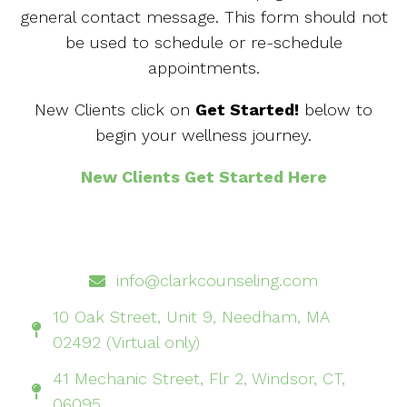
general contact message. This form should not
be used to schedule or re-schedule
appointments.
New Clients click on
Get Started!
below to
begin your wellness journey.
New Clients Get Started Here
info@clarkcounseling.com
10 Oak Street, Unit 9, Needham, MA
02492 (Virtual only)
41 Mechanic Street, Flr 2, Windsor, CT,
06095