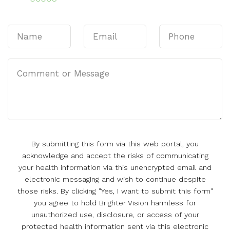
By submitting this form via this web portal, you
acknowledge and accept the risks of communicating
your health information via this unencrypted email and
electronic messaging and wish to continue despite
those risks. By clicking "Yes, I want to submit this form"
you agree to hold Brighter Vision harmless for
unauthorized use, disclosure, or access of your
protected health information sent via this electronic