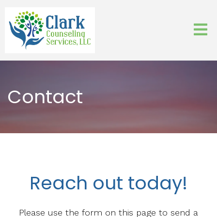
Contact
Reach out today!
Please use the form on this page to send a