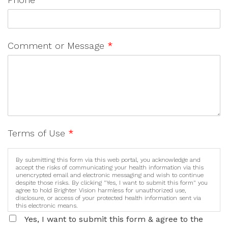
Comment or Message
*
Terms of Use
*
By submitting this form via this web portal, you acknowledge and
accept the risks of communicating your health information via this
unencrypted email and electronic messaging and wish to continue
despite those risks. By clicking "Yes, I want to submit this form" you
agree to hold Brighter Vision harmless for unauthorized use,
disclosure, or access of your protected health information sent via
this electronic means.
Yes, I want to submit this form & agree to the