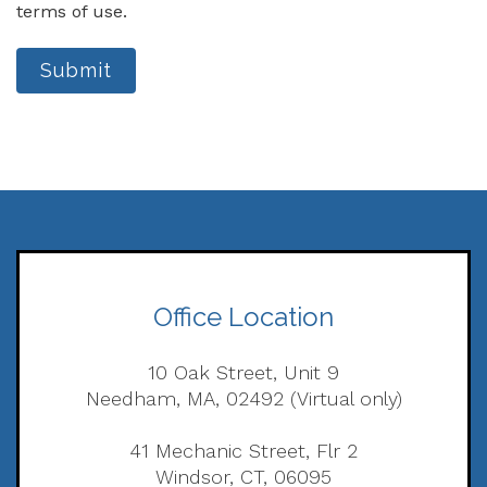
terms of use.
Submit
Office Location
10 Oak Street, Unit 9
Needham, MA, 02492 (Virtual only)
41 Mechanic Street, Flr 2
Windsor, CT, 06095