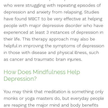
who were struggling with repeating episodes of
depression and anxiety from relapsing. Studies
have found MBCT to be very effective at helping
people with major depressive disorder who have
experienced at least 3 instances of depression in
their life. This therapy approach may also be
helpful in improving the symptoms of depression
in those with disease and physical illness, such
as cancer and traumatic brain injuries.
How Does Mindfulness Help
Depression?
You may think that meditation is something only
monks or yoga masters do, but everyday people
are reaping the major mind and body benefits