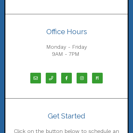
Office Hours
Monday - Friday
9AM - 7PM
Get Started
Click on the button below to schedule an