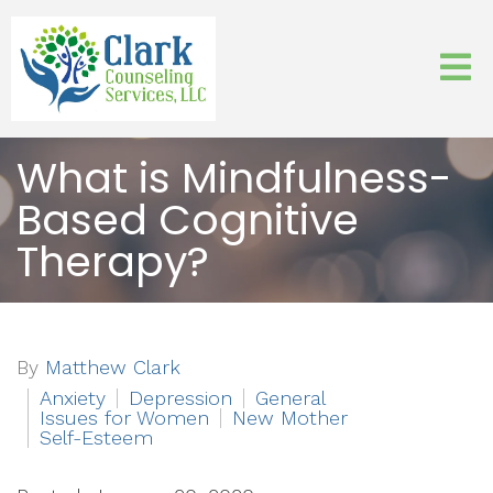
What is Mindfulness-
Based Cognitive
Therapy?
By
Matthew Clark
Anxiety
Depression
General
Issues for Women
New Mother
Self-Esteem