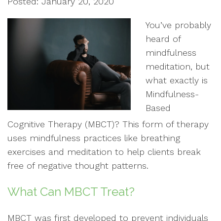
Posted: January 20, 2020
You’ve probably
heard of
mindfulness
meditation, but
what exactly is
Mindfulness-
Based
Cognitive Therapy (MBCT)? This form of therapy
uses mindfulness practices like breathing
exercises and meditation to help clients break
free of negative thought patterns.
What Can MBCT Treat?
MBCT was first developed to prevent individuals