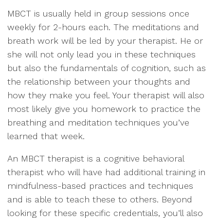
MBCT is usually held in group sessions once
weekly for 2-hours each. The meditations and
breath work will be led by your therapist. He or
she will not only lead you in these techniques
but also the fundamentals of cognition, such as
the relationship between your thoughts and
how they make you feel. Your therapist will also
most likely give you homework to practice the
breathing and meditation techniques you’ve
learned that week.
An MBCT therapist is a cognitive behavioral
therapist who will have had additional training in
mindfulness-based practices and techniques
and is able to teach these to others. Beyond
looking for these specific credentials, you’ll also