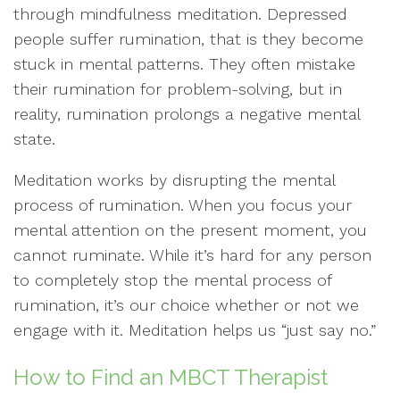
through mindfulness meditation. Depressed
people suffer rumination, that is they become
stuck in mental patterns. They often mistake
their rumination for problem-solving, but in
reality, rumination prolongs a negative mental
state.
Meditation works by disrupting the mental
process of rumination. When you focus your
mental attention on the present moment, you
cannot ruminate. While it’s hard for any person
to completely stop the mental process of
rumination, it’s our choice whether or not we
engage with it. Meditation helps us “just say no.”
How to Find an MBCT Therapist