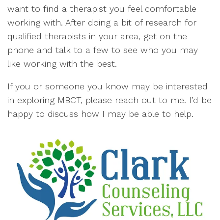
want to find a therapist you feel comfortable
working with. After doing a bit of research for
qualified therapists in your area, get on the
phone and talk to a few to see who you may
like working with the best.
If you or someone you know may be interested
in exploring MBCT, please reach out to me. I’d be
happy to discuss how I may be able to help.