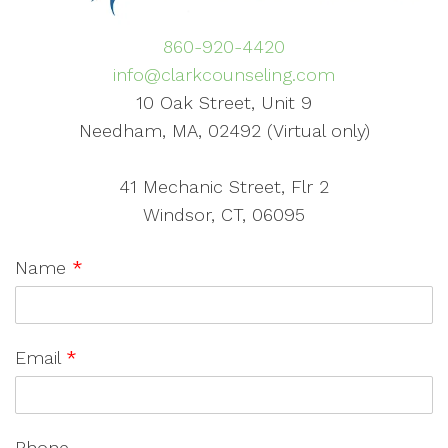
860-920-4420
info@clarkcounseling.com
10 Oak Street, Unit 9
Needham, MA, 02492 (Virtual only)
41 Mechanic Street, Flr 2
Windsor, CT, 06095
Name
*
Email
*
Phone