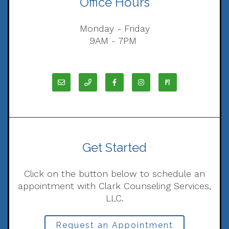
Office Hours
Monday - Friday
9AM - 7PM
Get Started
Click on the button below to schedule an
appointment with Clark Counseling Services,
LLC.
Request an Appointment