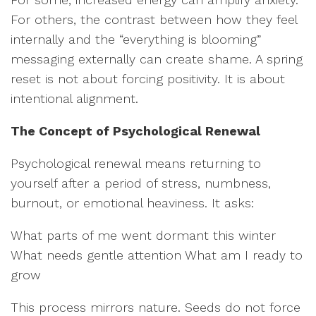
For others, the contrast between how they feel
internally and the “everything is blooming”
messaging externally can create shame. A spring
reset is not about forcing positivity. It is about
intentional alignment.
The Concept of Psychological Renewal
Psychological renewal means returning to
yourself after a period of stress, numbness,
burnout, or emotional heaviness. It asks:
What parts of me went dormant this winter
What needs gentle attention What am I ready to
grow
This process mirrors nature. Seeds do not force