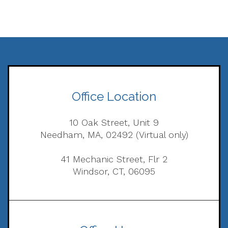
Office Location
10 Oak Street, Unit 9
Needham, MA, 02492 (Virtual only)
41 Mechanic Street, Flr 2
Windsor, CT, 06095