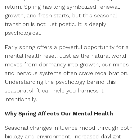
return. Spring has long symbolized renewal,
growth, and fresh starts, but this seasonal
transition is not just poetic. It is deeply
psychological.
Early spring offers a powerful opportunity for a
mental health reset. Just as the natural world
moves from dormancy into growth, our minds
and nervous systems often crave recalibration.
Understanding the psychology behind this
seasonal shift can help you harness it
intentionally.
Why Spring Affects Our Mental Health
Seasonal changes influence mood through both
biology and environment. Increased daylight