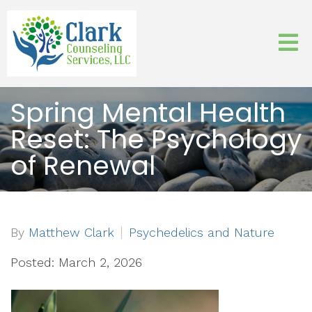
Spring Mental Health
Reset: The Psychology
of Renewal
By
Matthew Clark
Psychedelics and Nature
Posted: March 2, 2026