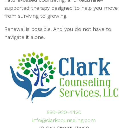
supported therapy designed to help you move
from surviving to growing.
Renewal is possible. And you do not have to
navigate it alone.
860-920-4420
info@clarkcounseling.com