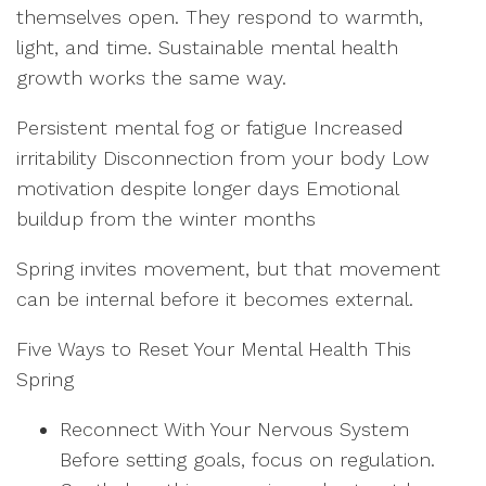
themselves open. They respond to warmth,
light, and time. Sustainable mental health
growth works the same way.
Persistent mental fog or fatigue Increased
irritability Disconnection from your body Low
motivation despite longer days Emotional
buildup from the winter months
Spring invites movement, but that movement
can be internal before it becomes external.
Five Ways to Reset Your Mental Health This
Spring
Reconnect With Your Nervous System
Before setting goals, focus on regulation.