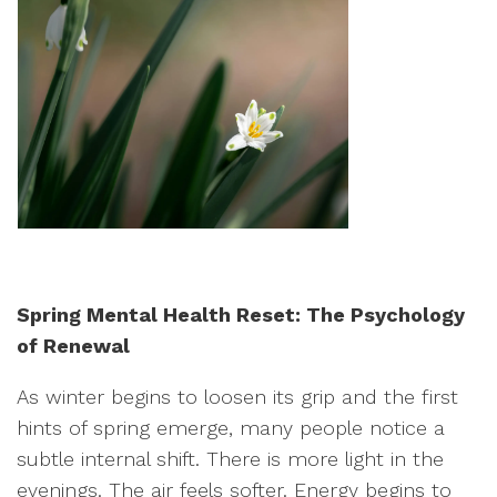
Spring Mental Health Reset: The Psychology
of Renewal
As winter begins to loosen its grip and the first
hints of spring emerge, many people notice a
subtle internal shift. There is more light in the
evenings. The air feels softer. Energy begins to