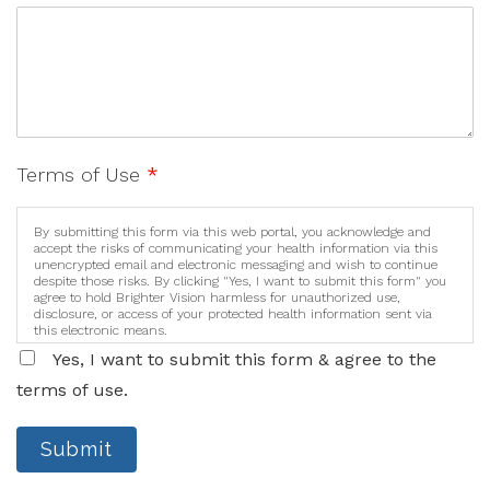
Terms of Use
*
By submitting this form via this web portal, you acknowledge and
accept the risks of communicating your health information via this
unencrypted email and electronic messaging and wish to continue
despite those risks. By clicking "Yes, I want to submit this form" you
agree to hold Brighter Vision harmless for unauthorized use,
disclosure, or access of your protected health information sent via
this electronic means.
Yes, I want to submit this form & agree to the
terms of use.
Submit