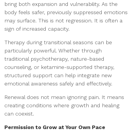
bring both expansion and vulnerability. As the
body feels safer, previously suppressed emotions
may surface. This is not regression. It is often a
sign of increased capacity.
Therapy during transitional seasons can be
particularly powerful. Whether through
traditional psychotherapy, nature-based
counseling, or ketamine-supported therapy,
structured support can help integrate new
emotional awareness safely and effectively.
Renewal does not mean ignoring pain. It means
creating conditions where growth and healing
can coexist.
Permission to Grow at Your Own Pace