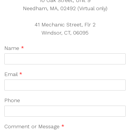
10 Oak Street, Unit 9
Needham, MA, 02492 (Virtual only)
41 Mechanic Street, Flr 2
Windsor, CT, 06095
Name
*
Email
*
Phone
Comment or Message
*