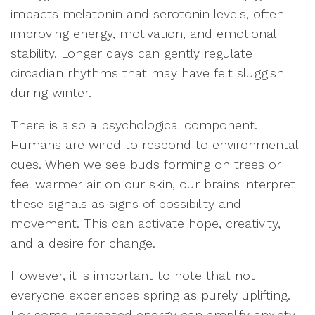
impacts melatonin and serotonin levels, often
improving energy, motivation, and emotional
stability. Longer days can gently regulate
circadian rhythms that may have felt sluggish
during winter.
There is also a psychological component.
Humans are wired to respond to environmental
cues. When we see buds forming on trees or
feel warmer air on our skin, our brains interpret
these signals as signs of possibility and
movement. This can activate hope, creativity,
and a desire for change.
However, it is important to note that not
everyone experiences spring as purely uplifting.
For some, increased energy can amplify anxiety.