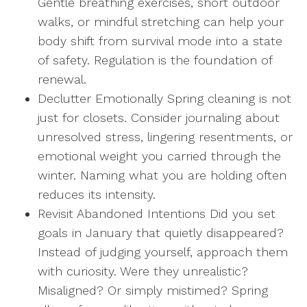
Gentle breathing exercises, short outdoor
walks, or mindful stretching can help your
body shift from survival mode into a state
of safety. Regulation is the foundation of
renewal.
Declutter Emotionally Spring cleaning is not
just for closets. Consider journaling about
unresolved stress, lingering resentments, or
emotional weight you carried through the
winter. Naming what you are holding often
reduces its intensity.
Revisit Abandoned Intentions Did you set
goals in January that quietly disappeared?
Instead of judging yourself, approach them
with curiosity. Were they unrealistic?
Misaligned? Or simply mistimed? Spring