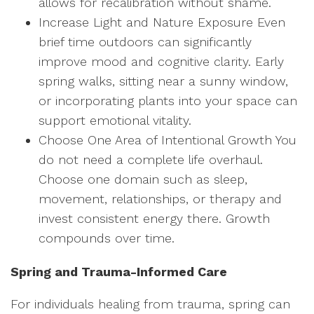
allows for recalibration without shame.
Increase Light and Nature Exposure Even
brief time outdoors can significantly
improve mood and cognitive clarity. Early
spring walks, sitting near a sunny window,
or incorporating plants into your space can
support emotional vitality.
Choose One Area of Intentional Growth You
do not need a complete life overhaul.
Choose one domain such as sleep,
movement, relationships, or therapy and
invest consistent energy there. Growth
compounds over time.
Spring and Trauma-Informed Care
For individuals healing from trauma, spring can