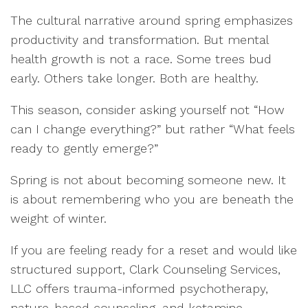
The cultural narrative around spring emphasizes
productivity and transformation. But mental
health growth is not a race. Some trees bud
early. Others take longer. Both are healthy.
This season, consider asking yourself not “How
can I change everything?” but rather “What feels
ready to gently emerge?”
Spring is not about becoming someone new. It
is about remembering who you are beneath the
weight of winter.
If you are feeling ready for a reset and would like
structured support, Clark Counseling Services,
LLC offers trauma-informed psychotherapy,
nature-based counseling, and ketamine-