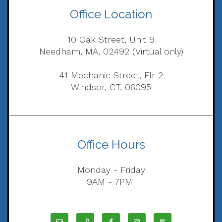
Office Location
10 Oak Street, Unit 9
Needham, MA, 02492 (Virtual only)
41 Mechanic Street, Flr 2
Windsor, CT, 06095
Office Hours
Monday - Friday
9AM - 7PM