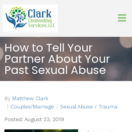
How to Tell Your
Partner About Your
Past Sexual Abuse
By
Matthew Clark
Couples/Marriage
Sexual Abuse / Trauma
Posted: August 23, 2019