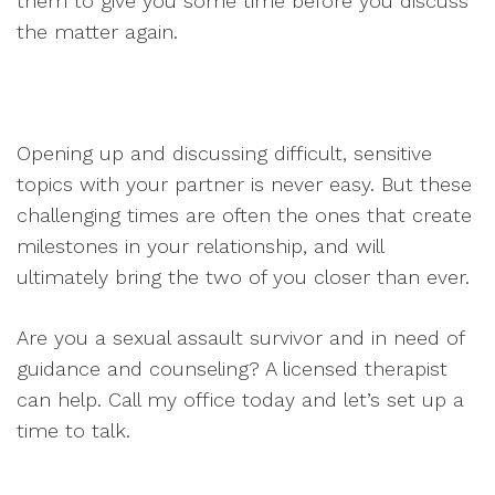
them to give you some time before you discuss
the matter again.
Opening up and discussing difficult, sensitive
topics with your partner is never easy. But these
challenging times are often the ones that create
milestones in your relationship, and will
ultimately bring the two of you closer than ever.
Are you a sexual assault survivor and in need of
guidance and counseling? A licensed therapist
can help. Call my office today and let’s set up a
time to talk.