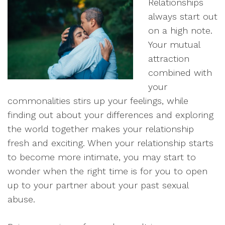
Relationships
always start out
on a high note.
Your mutual
attraction
combined with
your
commonalities stirs up your feelings, while
finding out about your differences and exploring
the world together makes your relationship
fresh and exciting. When your relationship starts
to become more intimate, you may start to
wonder when the right time is for you to open
up to your partner about your past sexual
abuse.