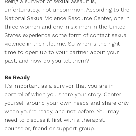
Being a survivor of sexual assault is,
unfortunately, not uncommon. According to the
National Sexual Violence Resource Center, one in
three women and one in six men in the United
States experience some form of contact sexual
violence in their lifetime. So when is the right
time to open up to your partner about your
past, and how do you tell them?
Be Ready
It’s important as a survivor that you are in
control of when you share your story. Center
yourself around your own needs and share only
when you’re ready, and not before. You may
need to discuss it first with a therapist,
counselor, friend or support group.