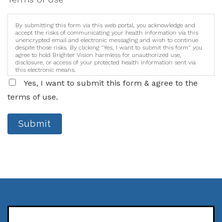
By submitting this form via this web portal, you acknowledge and
accept the risks of communicating your health information via this
unencrypted email and electronic messaging and wish to continue
despite those risks. By clicking "Yes, I want to submit this form" you
agree to hold Brighter Vision harmless for unauthorized use,
disclosure, or access of your protected health information sent via
this electronic means.
Yes, I want to submit this form & agree to the
terms of use.
Submit