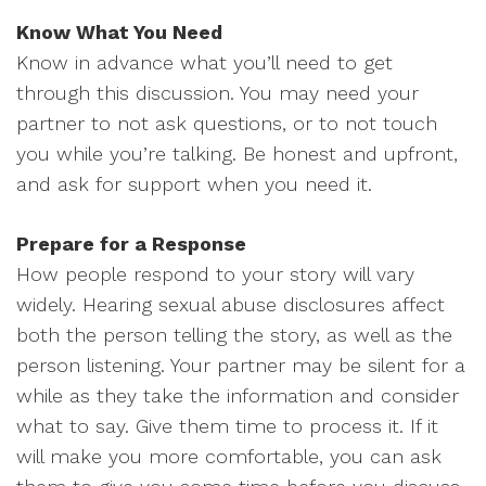
Know What You Need
Know in advance what you’ll need to get
through this discussion. You may need your
partner to not ask questions, or to not touch
you while you’re talking. Be honest and upfront,
and ask for support when you need it.
Prepare for a Response
How people respond to your story will vary
widely. Hearing sexual abuse disclosures affect
both the person telling the story, as well as the
person listening. Your partner may be silent for a
while as they take the information and consider
what to say. Give them time to process it. If it
will make you more comfortable, you can ask