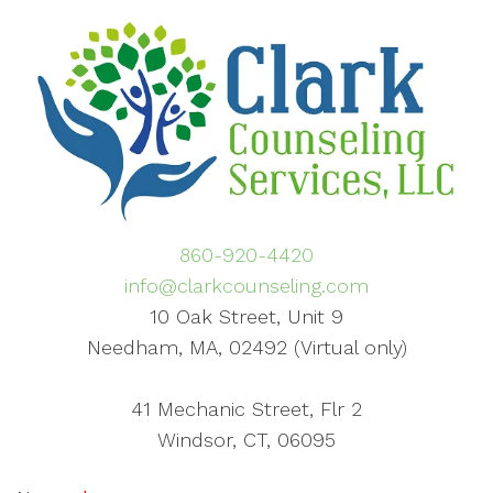
860-920-4420
info@clarkcounseling.com
10 Oak Street, Unit 9
Needham, MA, 02492 (Virtual only)
41 Mechanic Street, Flr 2
Windsor, CT, 06095