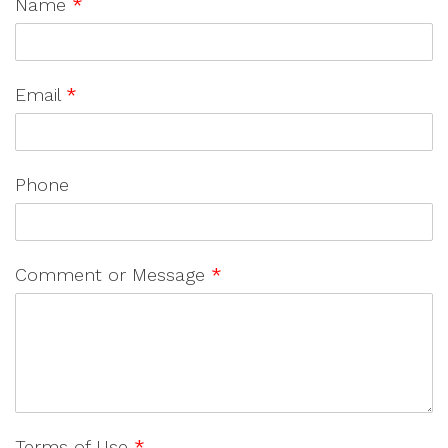
Name
*
Email
*
Phone
Comment or Message
*
Terms of Use
*