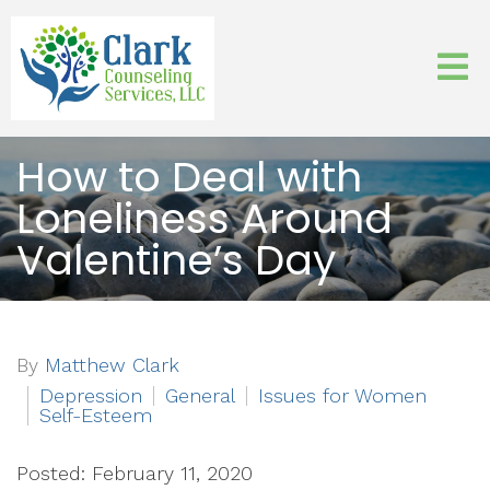
How to Deal with
Loneliness Around
Valentine’s Day
By
Matthew Clark
Depression
General
Issues for Women
Self-Esteem
Posted: February 11, 2020