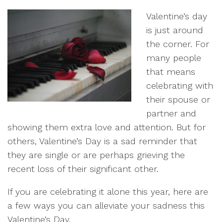
Valentine’s day
is just around
the corner. For
many people
that means
celebrating with
their spouse or
partner and
showing them extra love and attention. But for
others, Valentine’s Day is a sad reminder that
they are single or are perhaps grieving the
recent loss of their significant other.
If you are celebrating it alone this year, here are
a few ways you can alleviate your sadness this
Valentine’s Day.