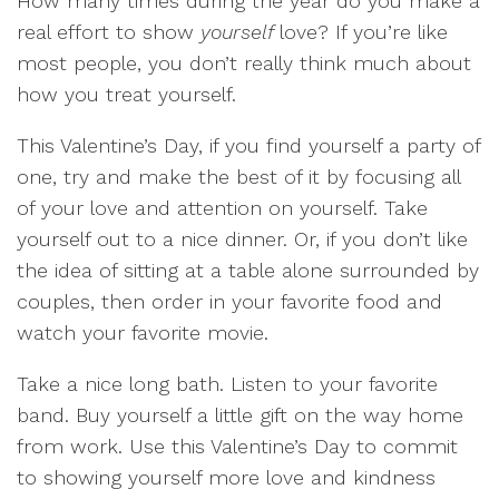
How many times during the year do you make a
real effort to show
yourself
love? If you’re like
most people, you don’t really think much about
how you treat yourself.
This Valentine’s Day, if you find yourself a party of
one, try and make the best of it by focusing all
of your love and attention on yourself. Take
yourself out to a nice dinner. Or, if you don’t like
the idea of sitting at a table alone surrounded by
couples, then order in your favorite food and
watch your favorite movie.
Take a nice long bath. Listen to your favorite
band. Buy yourself a little gift on the way home
from work. Use this Valentine’s Day to commit
to showing yourself more love and kindness