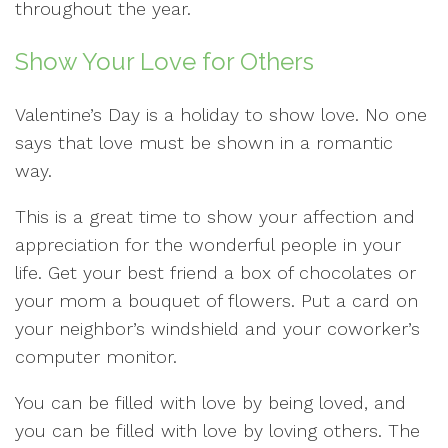
throughout the year.
Show Your Love for Others
Valentine’s Day is a holiday to show love. No one
says that love must be shown in a romantic
way.
This is a great time to show your affection and
appreciation for the wonderful people in your
life. Get your best friend a box of chocolates or
your mom a bouquet of flowers. Put a card on
your neighbor’s windshield and your coworker’s
computer monitor.
You can be filled with love by being loved, and
you can be filled with love by loving others. The