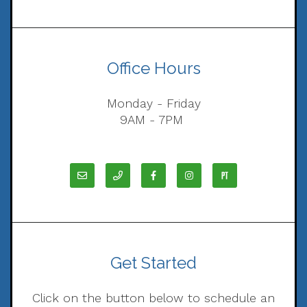
Office Hours
Monday - Friday
9AM - 7PM
Get Started
Click on the button below to schedule an