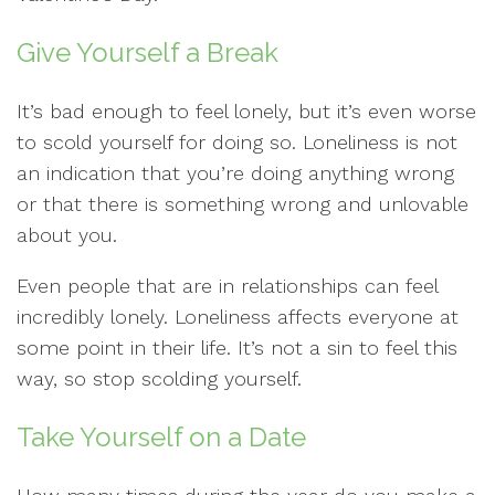
Give Yourself a Break
It’s bad enough to feel lonely, but it’s even worse
to scold yourself for doing so. Loneliness is not
an indication that you’re doing anything wrong
or that there is something wrong and unlovable
about you.
Even people that are in relationships can feel
incredibly lonely. Loneliness affects everyone at
some point in their life. It’s not a sin to feel this
way, so stop scolding yourself.
Take Yourself on a Date