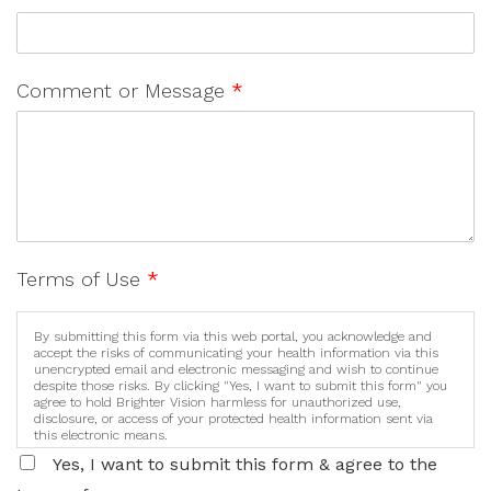
Comment or Message
*
Terms of Use
*
By submitting this form via this web portal, you acknowledge and
accept the risks of communicating your health information via this
unencrypted email and electronic messaging and wish to continue
despite those risks. By clicking "Yes, I want to submit this form" you
agree to hold Brighter Vision harmless for unauthorized use,
disclosure, or access of your protected health information sent via
this electronic means.
Yes, I want to submit this form & agree to the