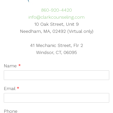
860-920-4420
info@clarkcounseling.com
10 Oak Street, Unit 9
Needham, MA, 02492 (Virtual only)
41 Mechanic Street, Flr 2
Windsor, CT, 06095
Name
*
Email
*
Phone