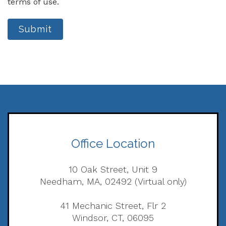
terms of use.
Submit
Office Location
10 Oak Street, Unit 9
Needham, MA, 02492 (Virtual only)
41 Mechanic Street, Flr 2
Windsor, CT, 06095