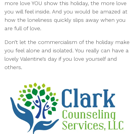
more love YOU show this holiday, the more love
you will feel inside. And you would be amazed at
how the loneliness quickly slips away when you
are full of love.
Don’t let the commercialism of the holiday make
you feel alone and isolated. You really can have a
lovely Valentine’s day if you love yourself and
others.