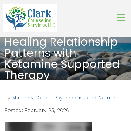
Healing Relationship
Patterns with
Ketamine Supported
Therapy
By
Matthew Clark
Psychedelics and Nature
Posted: February 23, 2026