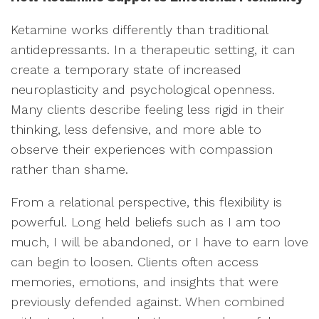
Ketamine works differently than traditional
antidepressants. In a therapeutic setting, it can
create a temporary state of increased
neuroplasticity and psychological openness.
Many clients describe feeling less rigid in their
thinking, less defensive, and more able to
observe their experiences with compassion
rather than shame.
From a relational perspective, this flexibility is
powerful. Long held beliefs such as I am too
much, I will be abandoned, or I have to earn love
can begin to loosen. Clients often access
memories, emotions, and insights that were
previously defended against. When combined