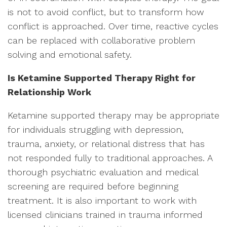
is not to avoid conflict, but to transform how
conflict is approached. Over time, reactive cycles
can be replaced with collaborative problem
solving and emotional safety.
Is Ketamine Supported Therapy Right for
Relationship Work
Ketamine supported therapy may be appropriate
for individuals struggling with depression,
trauma, anxiety, or relational distress that has
not responded fully to traditional approaches. A
thorough psychiatric evaluation and medical
screening are required before beginning
treatment. It is also important to work with
licensed clinicians trained in trauma informed