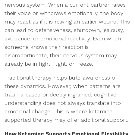
nervous system. When a current partner raises
their voice or withdraws emotionally, the body
may react as if it is reliving an earlier wound. This
can lead to defensiveness, shutdown, jealousy,
avoidance, or emotional reactivity. Even when
someone knows their reaction is
disproportionate, their nervous system may
already be in fight, flight, or freeze.
Traditional therapy helps build awareness of
these dynamics. However, when patterns are
trauma based or deeply ingrained, cognitive
understanding does not always translate into
emotional change. This is where ketamine
supported therapy may offer additional support.
How Ketamine Supports Emotional Flexibility