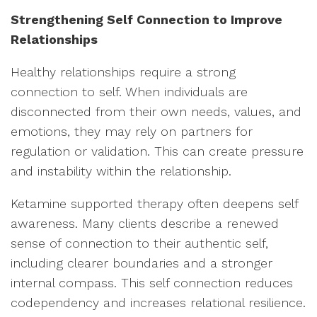
Strengthening Self Connection to Improve
Relationships
Healthy relationships require a strong
connection to self. When individuals are
disconnected from their own needs, values, and
emotions, they may rely on partners for
regulation or validation. This can create pressure
and instability within the relationship.
Ketamine supported therapy often deepens self
awareness. Many clients describe a renewed
sense of connection to their authentic self,
including clearer boundaries and a stronger
internal compass. This self connection reduces
codependency and increases relational resilience.