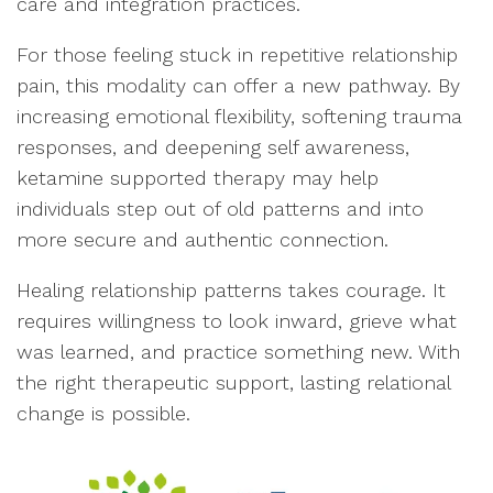
care and integration practices.
For those feeling stuck in repetitive relationship
pain, this modality can offer a new pathway. By
increasing emotional flexibility, softening trauma
responses, and deepening self awareness,
ketamine supported therapy may help
individuals step out of old patterns and into
more secure and authentic connection.
Healing relationship patterns takes courage. It
requires willingness to look inward, grieve what
was learned, and practice something new. With
the right therapeutic support, lasting relational
change is possible.