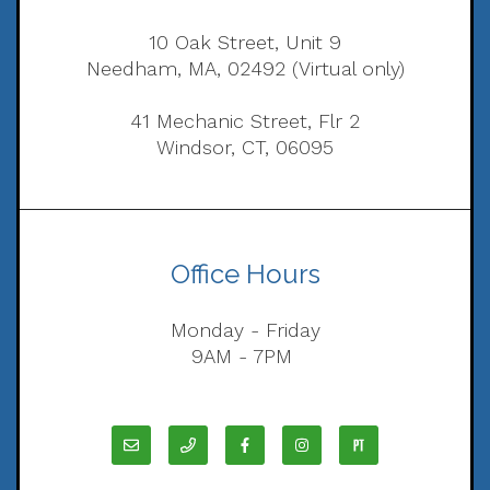
10 Oak Street, Unit 9
Needham, MA, 02492 (Virtual only)
41 Mechanic Street, Flr 2
Windsor, CT, 06095
Office Hours
Monday - Friday
9AM - 7PM