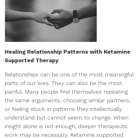
Healing Relationship Patterns with Ketamine
Supported Therapy
Relationships can be one of the most meaningful
parts of our lives. They can also be the most
painful. Many people find themselves repeating
the same arguments, choosing similar partners,
or feeling stuck in patterns they intellectually
understand but cannot seem to change. When
insight alone is not enough, deeper therapeutic
work may be necessary. Ketamine supported