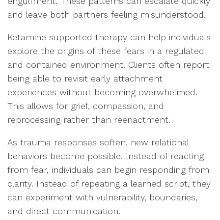
engulfment. These patterns can escalate quickly
and leave both partners feeling misunderstood.
Ketamine supported therapy can help individuals
explore the origins of these fears in a regulated
and contained environment. Clients often report
being able to revisit early attachment
experiences without becoming overwhelmed.
This allows for grief, compassion, and
reprocessing rather than reenactment.
As trauma responses soften, new relational
behaviors become possible. Instead of reacting
from fear, individuals can begin responding from
clarity. Instead of repeating a learned script, they
can experiment with vulnerability, boundaries,
and direct communication.