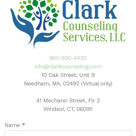
860-920-4420
info@clarkcounseling.com
10 Oak Street, Unit 9
Needham, MA, 02492 (Virtual only)
41 Mechanic Street, Flr 2
Windsor, CT, 06095
Name
*