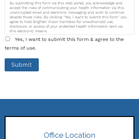
By submitting this form via this web portal, you acknowledge and
accept the risks of communicating your health information via this
unencrypted email and electronic messaging and wish to continue
despite those risks. By clicking "Yes, I want to submit this form" you
agree to hold Brighter Vision harmless for unauthorized use,
disclosure, or access of your protected health information sent via
this electronic means.
Yes, I want to submit this form & agree to the
terms of use.
Submit
Office Location