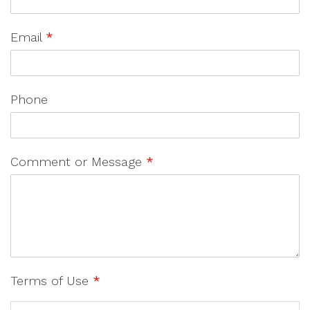
Email
*
Phone
Comment or Message
*
Terms of Use
*