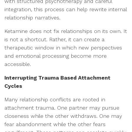
with structured psychotherapy and careful
integration, this process can help rewrite internal
relationship narratives.
Ketamine does not fix relationships on its own. It
is not a shortcut. Rather, it can create a
therapeutic window in which new perspectives
and emotional processing become more
accessible.
Interrupting Trauma Based Attachment
Cycles
Many relationship conflicts are rooted in
attachment trauma. One partner may pursue
closeness while the other withdraws. One may
fear abandonment while the other fears