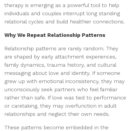
therapy is emerging as a powerful tool to help
individuals and couples interrupt long standing
relational cycles and build healthier connections.
Why We Repeat Relationship Patterns
Relationship patterns are rarely random. They
are shaped by early attachment experiences,
family dynamics, trauma history, and cultural
messaging about love and identity. If someone
grew up with emotional inconsistency, they may
unconsciously seek partners who feel familiar
rather than safe. If love was tied to performance
or caretaking, they may overfunction in adult
relationships and neglect their own needs.
These patterns become embedded in the