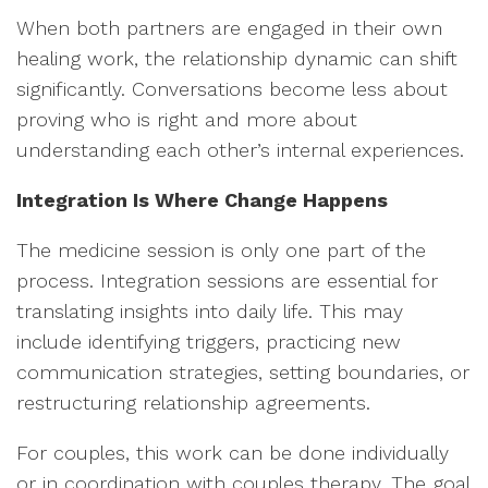
When both partners are engaged in their own
healing work, the relationship dynamic can shift
significantly. Conversations become less about
proving who is right and more about
understanding each other’s internal experiences.
Integration Is Where Change Happens
The medicine session is only one part of the
process. Integration sessions are essential for
translating insights into daily life. This may
include identifying triggers, practicing new
communication strategies, setting boundaries, or
restructuring relationship agreements.
For couples, this work can be done individually
or in coordination with couples therapy. The goal