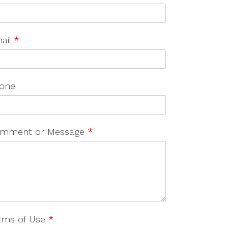
ail
*
one
mment or Message
*
rms of Use
*