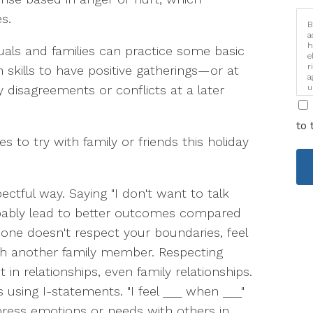
s.
B
a
h
iduals and families can practice some basic
e
r
skills to have positive gatherings—or at
a
y disagreements or conflicts at a later
u
i
to 
 to try with family or friends this holiday
ectful way. Saying "I don't want to talk
obably lead to better outcomes compared
eone doesn't respect your boundaries, feel
ith another family member. Respecting
 in relationships, even family relationships.
using I-statements. "I feel ___ when ___"
ress emotions or needs with others in