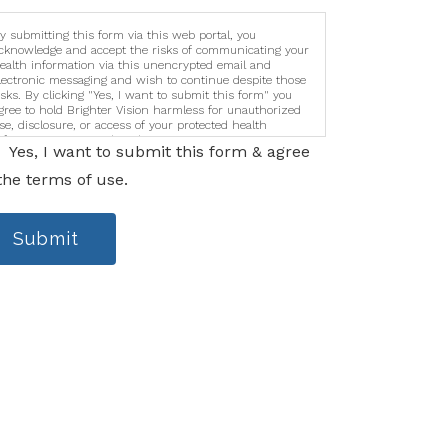
y submitting this form via this web portal, you
cknowledge and accept the risks of communicating your
ealth information via this unencrypted email and
lectronic messaging and wish to continue despite those
isks. By clicking "Yes, I want to submit this form" you
gree to hold Brighter Vision harmless for unauthorized
se, disclosure, or access of your protected health
nformation sent via this electronic means.
Yes, I want to submit this form & agree
the terms of use.
Submit