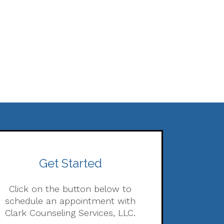
Get Started
Click on the button below to
schedule an appointment with
Clark Counseling Services, LLC.