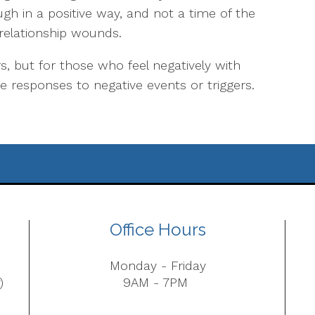
gh in a positive way, and not a time of the
 relationship wounds.
 but for those who feel negatively with
e responses to negative events or triggers.
Office Hours
Monday - Friday
)
9AM - 7PM