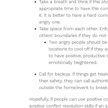
Take a breath and think if this sh
appropriate time to have this con
it. It is better to have a hard co
angry one.
Take space from each other. Enf
others' boundaries if they do not
Two angry people should be s
locations to cool off if they 
to have positive, productive 
emotionally heightened.
Call for backup. If things get hea
their safety, they can call authori
outside the home/event to break 
Hopefully, if people can use positive
positive conflict resolution skills if a