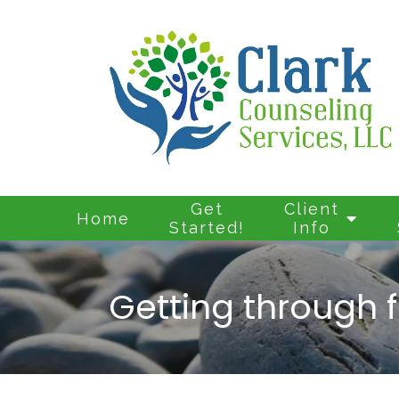
Get
Client
Home
Started!
Info
Getting through f