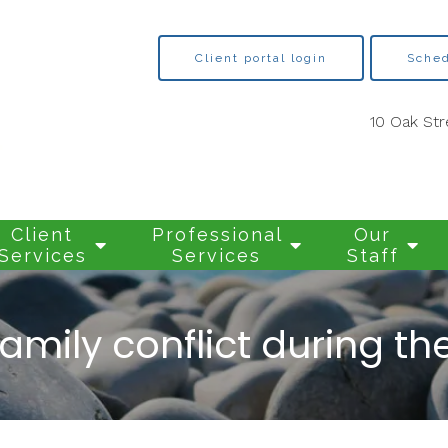
Client portal login
Sched
10 Oak Str
Client
Professional
Our
Services
Services
Staff
amily conflict during t