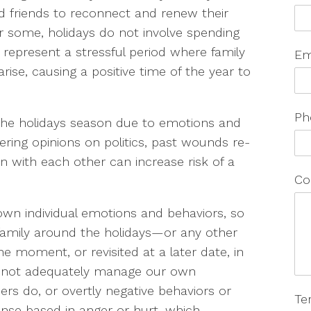
nd friends to reconnect and renew their
r some, holidays do not involve spending
 represent a stressful period where family
Em
rise, causing a positive time of the year to
Ph
the holidays season due to emotions and
fering opinions on politics, past wounds re-
 with each other can increase risk of a
Co
 own individual emotions and behaviors, so
family around the holidays—or any other
e moment, or revisited at a later date, in
can not adequately manage our own
hers do, or overtly negative behaviors or
Te
onse based in anger or hurt, which