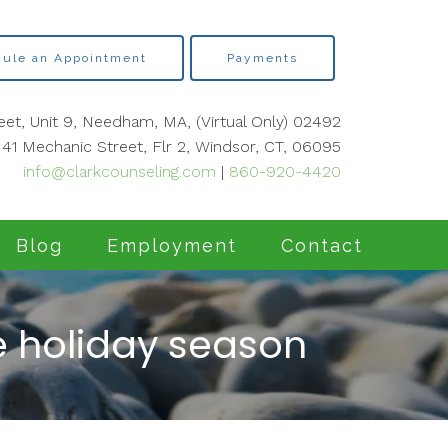
ule an Appointment
Payments
eet, Unit 9, Needham, MA, (Virtual Only) 02492
41 Mechanic Street, Flr 2, Windsor, CT, 06095
info@clarkcounseling.com
|
860-920-4420
Blog
Employment
Contact
he holiday season