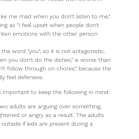
ke me mad when you don't listen to me,"
ng as "I feel upset when people don't
ghten emotions with the other person
he word "you", so it is not antagonistic.
en you don't do the dishes," is worse than
n't follow through on chores," because the
ly feel defensive.
 is important to keep the following in mind:
two adults are arguing over something,
ghtened or angry as a result. The adults
utside if kids are present during a