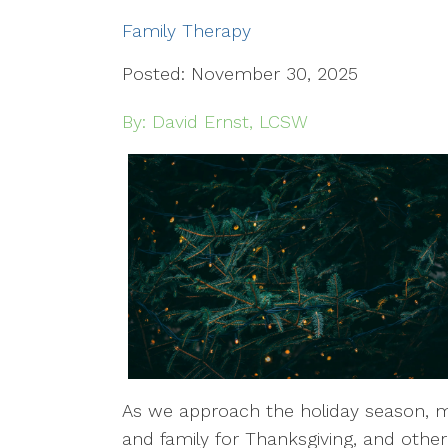
Family Therapy
Posted: November 30, 2025
By: David Ernst, LCSW
As we approach the holiday season, ma
and family for Thanksgiving, and other 