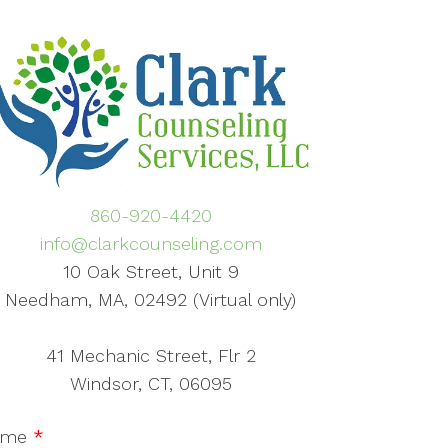
860-920-4420
info@clarkcounseling.com
10 Oak Street, Unit 9
Needham, MA, 02492 (Virtual only)
41 Mechanic Street, Flr 2
Windsor, CT, 06095
ame
*