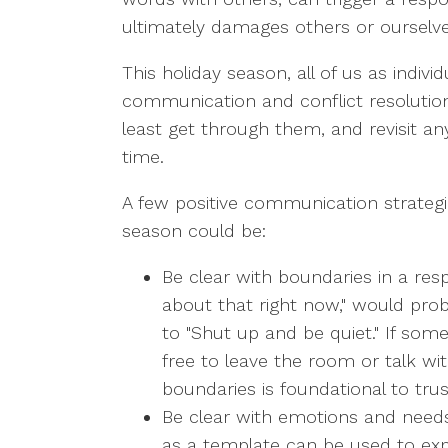
ultimately damages others or ourselve
This holiday season, all of us as indiv
communication and conflict resolution 
least get through them, and revisit an
time.
A few positive communication strategies
season could be:
Be clear with boundaries in a resp
about that right now," would pr
to "Shut up and be quiet." If som
free to leave the room or talk w
boundaries is foundational to trust
Be clear with emotions and needs 
as a template can be used to exp