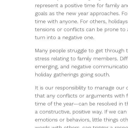
represent a positive time for family a
goals as the new year approaches. Fo
time with anyone. For others, holidays
tensions or conflicts can be prone to a
turn into a negative one.
Many people struggle to get through 
stress relating to family members. Dif
emerging, and negative communication
holiday gatherings going south.
It is our responsibility to manage our
that any conflicts or arguments with 
time of the year—can be resolved in th
a constructive, positive way. If we 
emotions or behaviors, little things ot
words with others, can trigger a resp