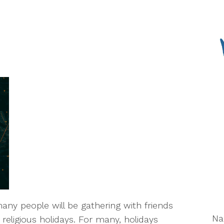
ny people will be gathering with friends
N
religious holidays. For many, holidays