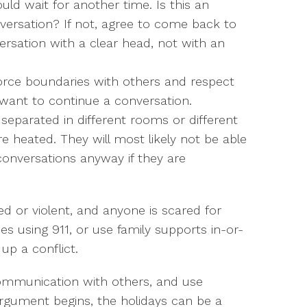
ould wait for another time. Is this an
versation? If not, agree to come back to
nversation with a clear head, not with an
orce boundaries with others and respect
 want to continue a conversation.
eparated in different rooms or different
are heated. They will most likely not be able
conversations anyway if they are
ted or violent, and anyone is scared for
ties using 911, or use family supports in-or-
up a conflict.
 communication with others, and use
n argument begins, the holidays can be a