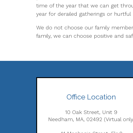
time of the year that we can get throu
year for derailed gatherings or hurtful
We do not choose our family members,
family, we can choose positive and saf
Office Location
10 Oak Street, Unit 9
Needham, MA, 02492 (Virtual only