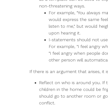
non-threatening ways.
For example, "You always ma
would express the same feeli
listen to me," but would hei
upon hearing it.
I-statements should not use t
For example, "I feel angry wh
"I feel angry when people do
other person will automatical
If there is an argument that arises, it
Reflect on who is around you. If 
children in the home could be fri
should go to another room or go o
conflict.