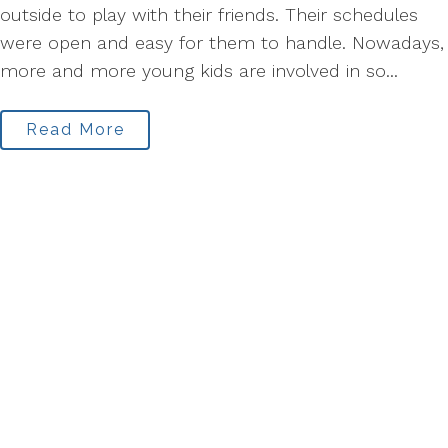
outside to play with their friends. Their schedules
were open and easy for them to handle. Nowadays,
more and more young kids are involved in so...
Read More