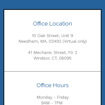
Office Location
10 Oak Street, Unit 9
Needham, MA, 02492 (Virtual only)
41 Mechanic Street, Flr 2
Windsor, CT, 06095
Office Hours
Monday - Friday
9AM - 7PM