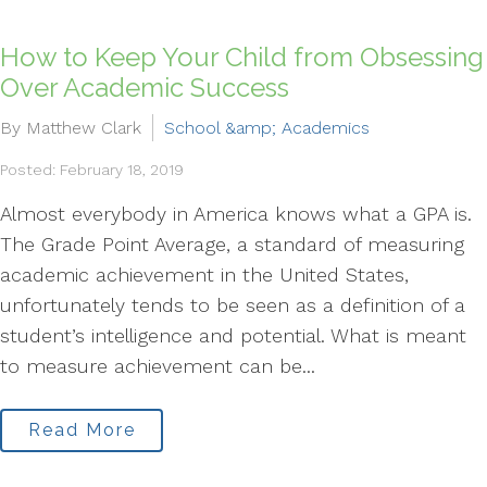
How to Keep Your Child from Obsessing
Over Academic Success
By Matthew Clark
School &amp; Academics
Posted: February 18, 2019
Almost everybody in America knows what a GPA is.
The Grade Point Average, a standard of measuring
academic achievement in the United States,
unfortunately tends to be seen as a definition of a
student’s intelligence and potential. What is meant
to measure achievement can be...
Read More