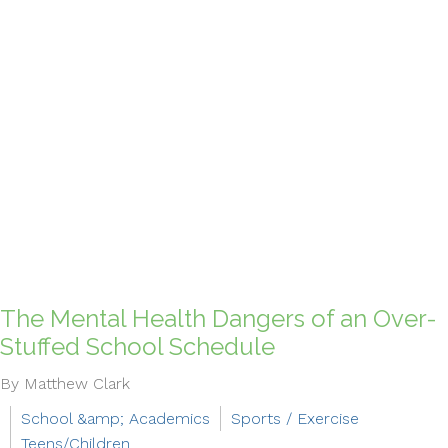
The Mental Health Dangers of an Over-
Stuffed School Schedule
By Matthew Clark
School &amp; Academics
Sports / Exercise
Teens/Children