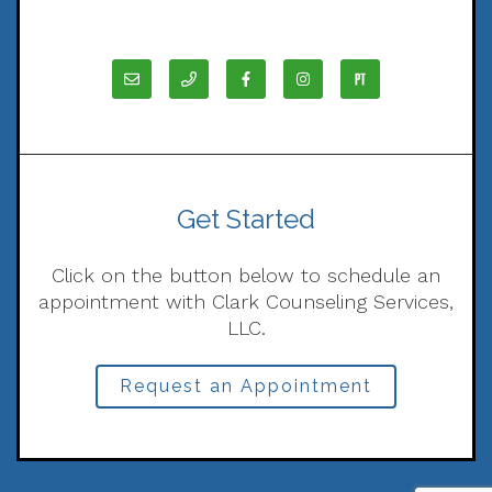
Get Started
Click on the button below to schedule an
appointment with Clark Counseling Services,
LLC.
Request an Appointment