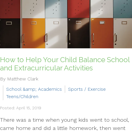
How to Help Your Child Balance School
and Extracurricular Activities
By Matthew Clark
School &amp; Academics
Sports / Exercise
Teens/Children
Posted: April 15, 2019
There was a time when young kids went to school,
came home and did a little homework, then went