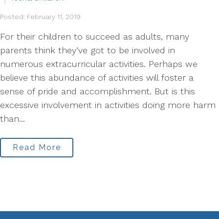
Posted: February 11, 2019
For their children to succeed as adults, many
parents think they’ve got to be involved in
numerous extracurricular activities. Perhaps we
believe this abundance of activities will foster a
sense of pride and accomplishment. But is this
excessive involvement in activities doing more harm
than...
Read More