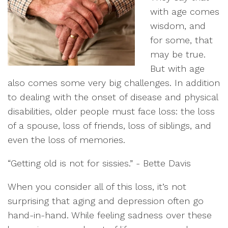
with age comes
wisdom, and
for some, that
may be true.
But with age
also comes some very big challenges. In addition
to dealing with the onset of disease and physical
disabilities, older people must face loss: the loss
of a spouse, loss of friends, loss of siblings, and
even the loss of memories.
“Getting old is not for sissies.” - Bette Davis
When you consider all of this loss, it’s not
surprising that aging and depression often go
hand-in-hand. While feeling sadness over these