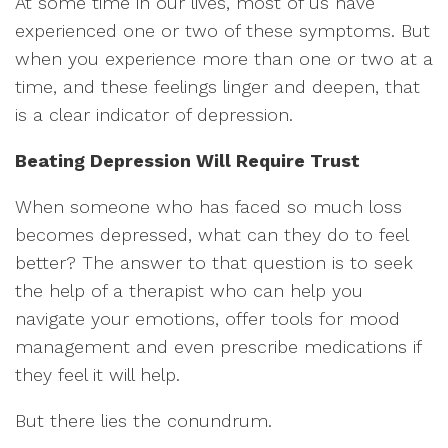
At some time in our lives, most of us have
experienced one or two of these symptoms. But
when you experience more than one or two at a
time, and these feelings linger and deepen, that
is a clear indicator of depression.
Beating Depression Will Require Trust
When someone who has faced so much loss
becomes depressed, what can they do to feel
better? The answer to that question is to seek
the help of a therapist who can help you
navigate your emotions, offer tools for mood
management and even prescribe medications if
they feel it will help.
But there lies the conundrum.