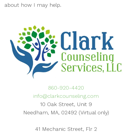
about how I may help.
860-920-4420
info@clarkcounseling.com
10 Oak Street, Unit 9
Needham, MA, 02492 (Virtual only)
41 Mechanic Street, Flr 2