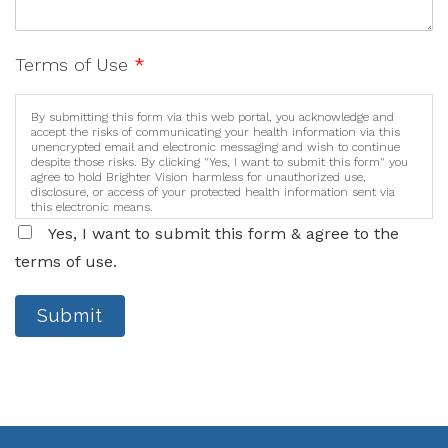
Terms of Use
*
By submitting this form via this web portal, you acknowledge and
accept the risks of communicating your health information via this
unencrypted email and electronic messaging and wish to continue
despite those risks. By clicking "Yes, I want to submit this form" you
agree to hold Brighter Vision harmless for unauthorized use,
disclosure, or access of your protected health information sent via
this electronic means.
Yes, I want to submit this form & agree to the
terms of use.
Submit