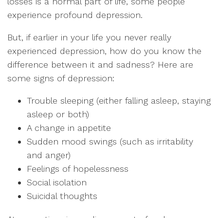
losses is a normal part of life, some people
experience profound depression.
But, if earlier in your life you never really
experienced depression, how do you know the
difference between it and sadness? Here are
some signs of depression:
Trouble sleeping (either falling asleep, staying
asleep or both)
A change in appetite
Sudden mood swings (such as irritability
and anger)
Feelings of hopelessness
Social isolation
Suicidal thoughts