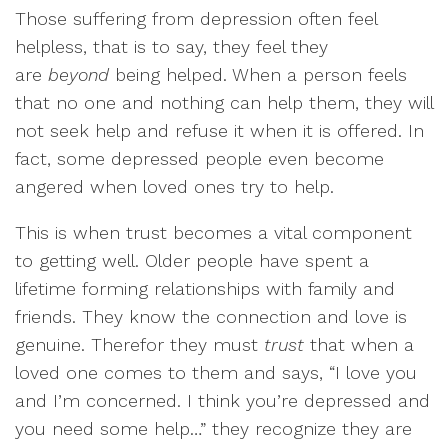
Those suffering from depression often feel
helpless, that is to say, they feel they
are
beyond
being helped. When a person feels
that no one and nothing can help them, they will
not seek help and refuse it when it is offered. In
fact, some depressed people even become
angered when loved ones try to help.
This is when trust becomes a vital component
to getting well. Older people have spent a
lifetime forming relationships with family and
friends. They know the connection and love is
genuine. Therefor they must
trust
that when a
loved one comes to them and says, “I love you
and I’m concerned. I think you’re depressed and
you need some help…” they recognize they are