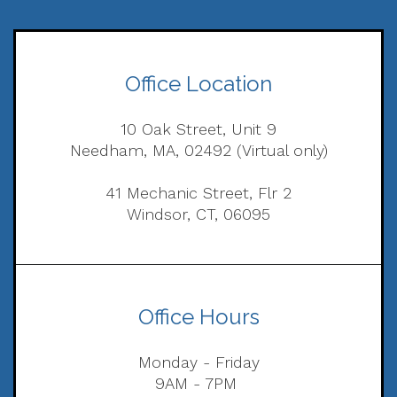
Office Location
10 Oak Street, Unit 9
Needham, MA, 02492 (Virtual only)
41 Mechanic Street, Flr 2
Windsor, CT, 06095
Office Hours
Monday - Friday
9AM - 7PM