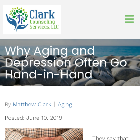
Why Aging and
Depression Often Go
Hand-in-Hand
By
Matthew Clark
Aging
Posted: June 10, 2019
They say that