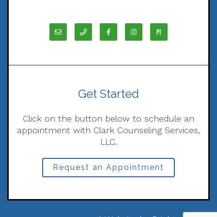
Get Started
Click on the button below to schedule an
appointment with Clark Counseling Services,
LLC.
Request an Appointment