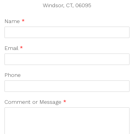
Windsor, CT, 06095
Name
*
Email
*
Phone
Comment or Message
*