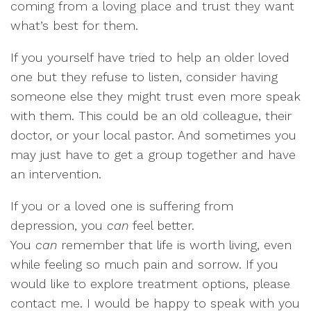
coming from a loving place and trust they want
what’s best for them.
If you yourself have tried to help an older loved
one but they refuse to listen, consider having
someone else they might trust even more speak
with them. This could be an old colleague, their
doctor, or your local pastor. And sometimes you
may just have to get a group together and have
an intervention.
If you or a loved one is suffering from
depression, you
can
feel better.
You
can
remember that life is worth living, even
while feeling so much pain and sorrow. If you
would like to explore treatment options, please
contact me. I would be happy to speak with you