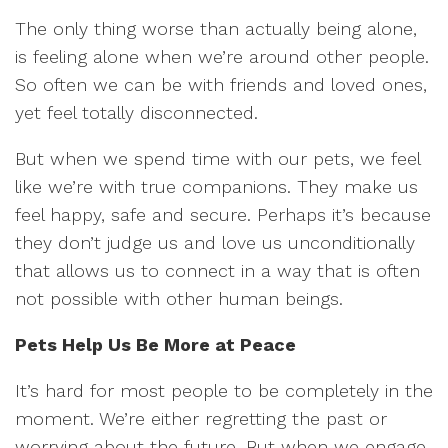
The only thing worse than actually being alone,
is feeling alone when we’re around other people.
So often we can be with friends and loved ones,
yet feel totally disconnected.
But when we spend time with our pets, we feel
like we’re with true companions. They make us
feel happy, safe and secure. Perhaps it’s because
they don’t judge us and love us unconditionally
that allows us to connect in a way that is often
not possible with other human beings.
Pets Help Us Be More at Peace
It’s hard for most people to be completely in the
moment. We’re either regretting the past or
worrying about the future. But when we engage