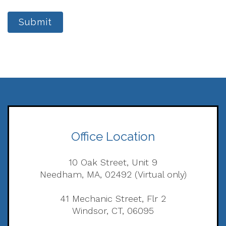
Submit
Office Location
10 Oak Street, Unit 9
Needham, MA, 02492 (Virtual only)
41 Mechanic Street, Flr 2
Windsor, CT, 06095