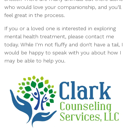
who would love your companionship, and you’ll
feel great in the process.
If you or a loved one is interested in exploring
mental health treatment, please contact me
today. While I’m not fluffy and don’t have a tail, I
would be happy to speak with you about how I
may be able to help you.