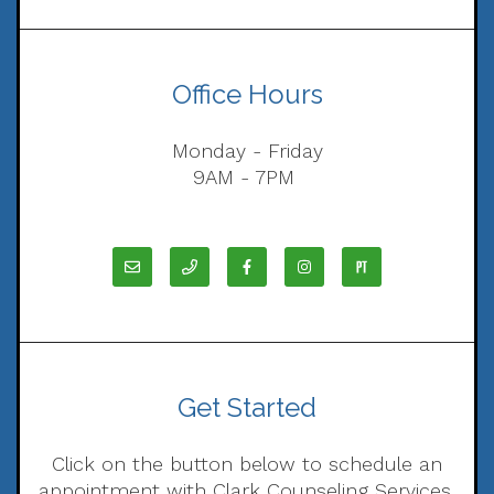
Office Hours
Monday - Friday
9AM - 7PM
Get Started
Click on the button below to schedule an
appointment with Clark Counseling Services,