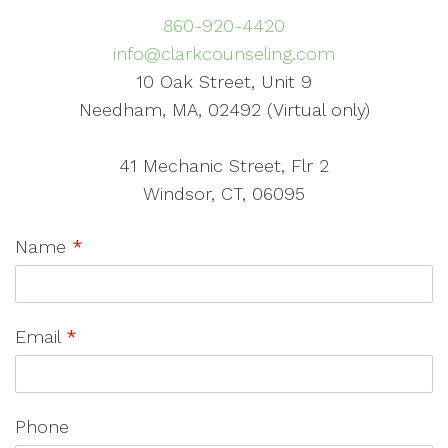
860-920-4420
info@clarkcounseling.com
10 Oak Street, Unit 9
Needham, MA, 02492 (Virtual only)
41 Mechanic Street, Flr 2
Windsor, CT, 06095
Name
*
Email
*
Phone