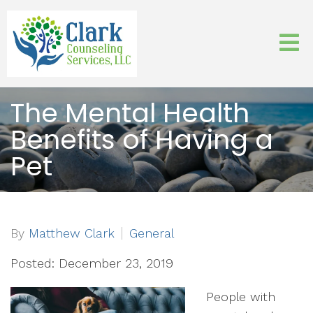
The Mental Health
Benefits of Having a
Pet
By
Matthew Clark
General
Posted: December 23, 2019
People with