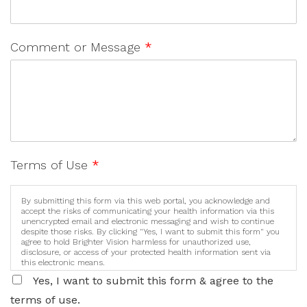
Comment or Message
*
Terms of Use
*
By submitting this form via this web portal, you acknowledge and
accept the risks of communicating your health information via this
unencrypted email and electronic messaging and wish to continue
despite those risks. By clicking "Yes, I want to submit this form" you
agree to hold Brighter Vision harmless for unauthorized use,
disclosure, or access of your protected health information sent via
this electronic means.
Yes, I want to submit this form & agree to the
terms of use.