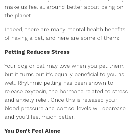
make us feel all around better about being on
the planet.
Indeed, there are many mental health benefits
of having a pet, and here are some of them:
Petting Reduces Stress
Your dog or cat may love when you pet them,
but it turns out it’s equally beneficial to you as
well! Rhythmic petting has been shown to
release oxytocin, the hormone related to stress
and anxiety relief. Once this is released your
blood pressure and cortisol levels will decrease
and you’ll feel much better.
You Don’t Feel Alone