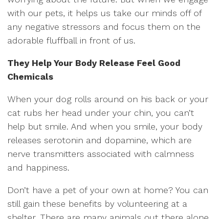
with our pets, it helps us take our minds off of
any negative stressors and focus them on the
adorable fluffball in front of us.
They Help Your Body Release Feel Good
Chemicals
When your dog rolls around on his back or your
cat rubs her head under your chin, you can’t
help but smile. And when you smile, your body
releases serotonin and dopamine, which are
nerve transmitters associated with calmness
and happiness.
Don’t have a pet of your own at home? You can
still gain these benefits by volunteering at a
shelter. There are many animals out there alone