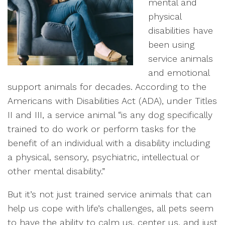
mental and
physical
disabilities have
been using
service animals
and emotional
support animals for decades. According to the
Americans with Disabilities Act (ADA), under Titles
II and III, a service animal “is any dog specifically
trained to do work or perform tasks for the
benefit of an individual with a disability including
a physical, sensory, psychiatric, intellectual or
other mental disability.”
But it’s not just trained service animals that can
help us cope with life’s challenges, all pets seem
to have the ability to calm us, center us, and just