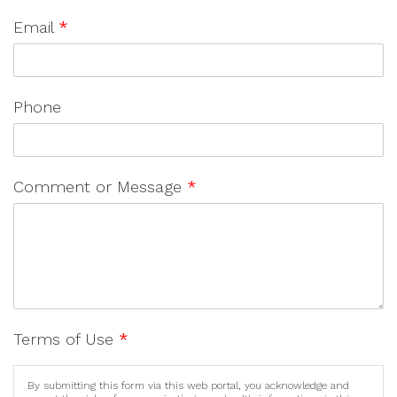
Email
*
Phone
Comment or Message
*
Terms of Use
*
By submitting this form via this web portal, you acknowledge and