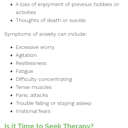
A loss of enjoyment of previous hobbies or
activities
Thoughts of death or suicide
Symptoms of anxiety can include:
Excessive worry
Agitation
Restlessness
Fatigue
Difficulty concentrating
Tense muscles
Panic attacks
Trouble falling or staying asleep
Irrational fears
Is it Time to Seek Therapy?