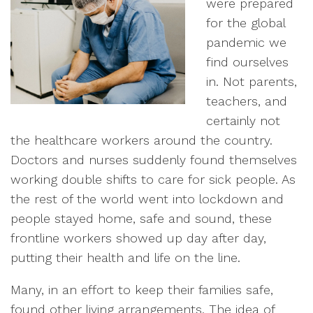
were prepared
for the global
pandemic we
find ourselves
in. Not parents,
teachers, and
certainly not
the healthcare workers around the country.
Doctors and nurses suddenly found themselves
working double shifts to care for sick people. As
the rest of the world went into lockdown and
people stayed home, safe and sound, these
frontline workers showed up day after day,
putting their health and life on the line.
Many, in an effort to keep their families safe,
found other living arrangements. The idea of