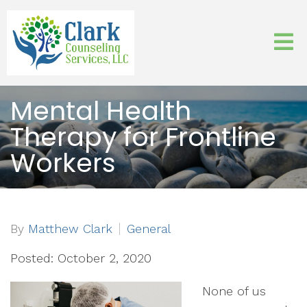
Mental Health
Therapy for Frontline
Workers
By
Matthew Clark
General
Posted: October 2, 2020
None of us