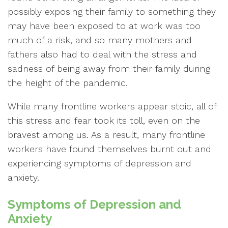
possibly exposing their family to something they
may have been exposed to at work was too
much of a risk, and so many mothers and
fathers also had to deal with the stress and
sadness of being away from their family during
the height of the pandemic.
While many frontline workers appear stoic, all of
this stress and fear took its toll, even on the
bravest among us. As a result, many frontline
workers have found themselves burnt out and
experiencing symptoms of depression and
anxiety.
Symptoms of Depression and
Anxiety