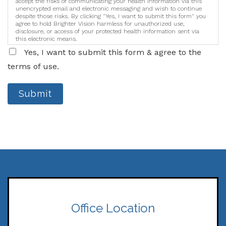
accept the risks of communicating your health information via this
unencrypted email and electronic messaging and wish to continue
despite those risks. By clicking "Yes, I want to submit this form" you
agree to hold Brighter Vision harmless for unauthorized use,
disclosure, or access of your protected health information sent via
this electronic means.
Yes, I want to submit this form & agree to the
terms of use.
Submit
Office Location