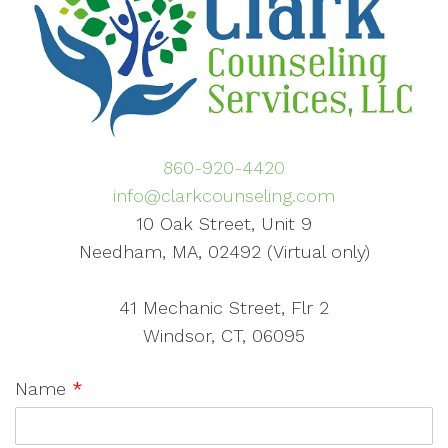
860-920-4420
info@clarkcounseling.com
10 Oak Street, Unit 9
Needham, MA, 02492 (Virtual only)
41 Mechanic Street, Flr 2
Windsor, CT, 06095
Name
*