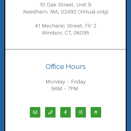
10 Oak Street, Unit 9
Needham, MA, 02492 (Virtual only)
41 Mechanic Street, Flr 2
Windsor, CT, 06095
Office Hours
Monday - Friday
9AM - 7PM