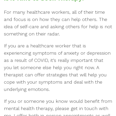
For many healthcare workers, all of their time
and focus is on how they can help others. The
idea of self-care and asking others for help is not
something on their radar.
If you are a healthcare worker that is
experiencing symptoms of anxiety or depression
as a result of COVID, it’s really important that
you let someone else help you right now. A
therapist can offer strategies that will help you
cope with your symptoms and deal with the
underlying emotions.
If you or someone you know would benefit from
mental health therapy, please get in touch with
me. I offer both in-person appointments as well