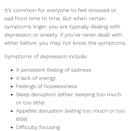
It’s common for everyone to feel stressed or
sad from time to time. But when certain
symptoms linger, you are typically dealing with
depression or anxiety. If you’ve never dealt with
either before, you may not know the symptoms.
Symptoms of depression include:
A persistent feeling of sadness
A lack of energy
Feelings of hopelessness
Sleep disruption (either sleeping too much
or too little)
Appetite disruption (eating too much or too
little)
Difficulty focusing