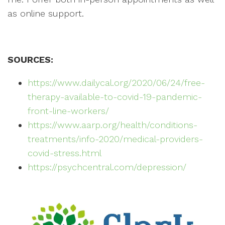
as online support.
SOURCES:
https://www.dailycal.org/2020/06/24/free-
therapy-available-to-covid-19-pandemic-
front-line-workers/
https://www.aarp.org/health/conditions-
treatments/info-2020/medical-providers-
covid-stress.html
https://psychcentral.com/depression/