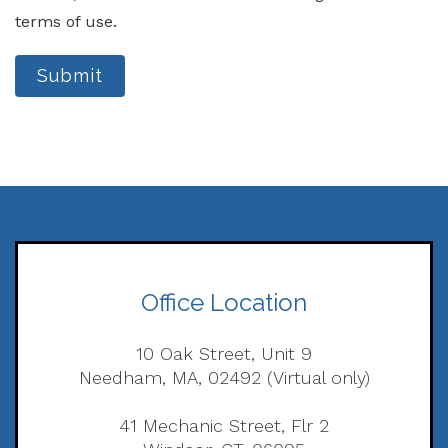
terms of use.
Submit
Office Location
10 Oak Street, Unit 9
Needham, MA, 02492 (Virtual only)
41 Mechanic Street, Flr 2