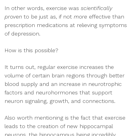
In other words, exercise was
scientifically
proven
to be just as, if not
more
effective than
prescription medications at relieving symptoms
of depression.
How is this possible?
It turns out, regular exercise increases the
volume of certain brain regions through better
blood supply and an increase in neurotrophic
factors and neurohormones that support
neuron signaling, growth, and connections.
Also worth mentioning is the fact that exercise
leads to the creation of new hippocampal
neurons, the hippocampus being incredibly