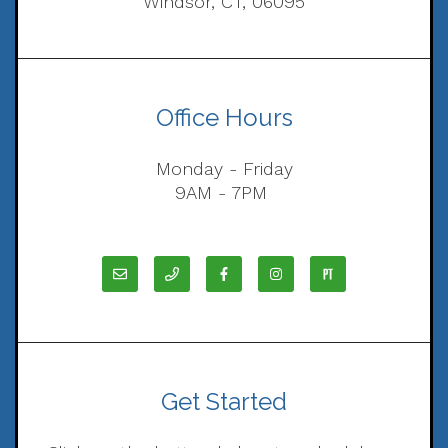
Windsor, CT, 06095
Office Hours
Monday - Friday
9AM - 7PM
Get Started