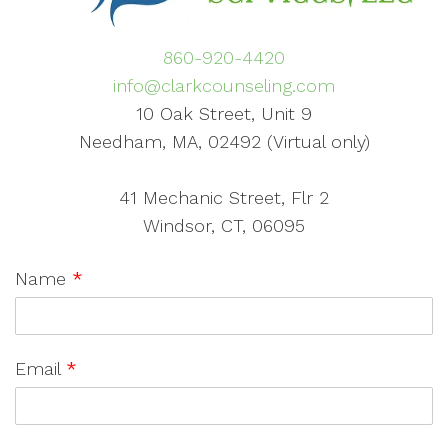
860-920-4420
info@clarkcounseling.com
10 Oak Street, Unit 9
Needham, MA, 02492 (Virtual only)
41 Mechanic Street, Flr 2
Windsor, CT, 06095
Name
*
Email
*