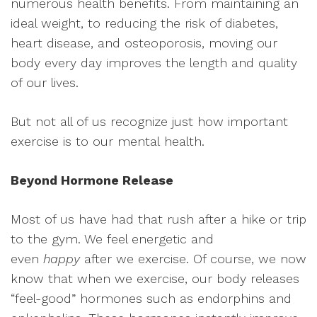
numerous health benefits. From maintaining an
ideal weight, to reducing the risk of diabetes,
heart disease, and osteoporosis, moving our
body every day improves the length and quality
of our lives.
But not all of us recognize just how important
exercise is to our mental
health.
Beyond Hormone Release
Most of us have had that rush after a hike or trip
to the gym. We feel energetic and
even
happy
after we exercise. Of course, we now
know that when we exercise, our body releases
“feel-good” hormones such as endorphins and