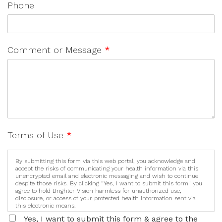
Phone
Comment or Message
*
Terms of Use
*
By submitting this form via this web portal, you acknowledge and
accept the risks of communicating your health information via this
unencrypted email and electronic messaging and wish to continue
despite those risks. By clicking "Yes, I want to submit this form" you
agree to hold Brighter Vision harmless for unauthorized use,
disclosure, or access of your protected health information sent via
this electronic means.
Yes, I want to submit this form & agree to the