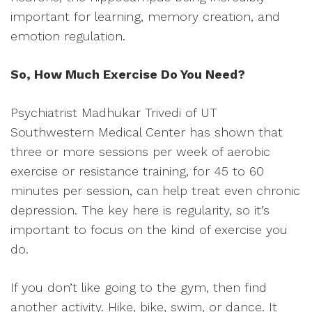
important for learning, memory creation, and
emotion regulation.
So, How Much Exercise Do You Need?
Psychiatrist Madhukar Trivedi of UT
Southwestern Medical Center has shown that
three or more sessions per week of aerobic
exercise or resistance training, for 45 to 60
minutes per session, can help treat even chronic
depression. The key here is regularity, so it’s
important to focus on the kind of exercise you
do.
If you don’t like going to the gym, then find
another activity. Hike, bike, swim, or dance. It