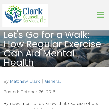
Let's Go for a Walk:
How Regular Exercise
Can Aid Mental
Health
By
Matthew Clark
General
Posted: October 26, 2018
By now, most of us know that exercise offers