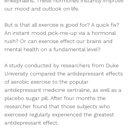
enkephalins. These hormones instantly improve
our mood and outlook on life.
But is that all exercise is good for? A quick fix?
An instant mood pick-me-up via a hormonal
rush? Or can exercise effect our brains and
mental health on a fundamental level?
A study conducted by researchers from Duke
University compared the antidepressant effects
of aerobic exercise to the popular
antidepressant medicine sertraline, as well as a
placebo sugar pill. After four months the
researcher found that those subjects who
exercised regularly experienced the greatest
antidepressant effect.