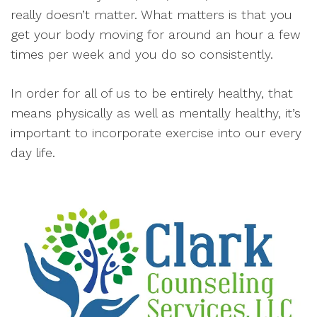
really doesn’t matter. What matters is that you
get your body moving for around an hour a few
times per week and you do so consistently.
In order for all of us to be entirely healthy, that
means physically as well as mentally healthy, it’s
important to incorporate exercise into our every
day life.