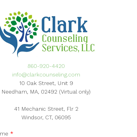
860-920-4420
info@clarkcounseling.com
10 Oak Street, Unit 9
Needham, MA, 02492 (Virtual only)
41 Mechanic Street, Flr 2
Windsor, CT, 06095
ame
*