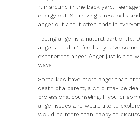
run around in the back yard. Teenager
energy out. Squeezing stress balls an
anger out and it often ends in everyo
Feeling anger is a natural part of life.
anger and don’t feel like you’ve some
experiences anger. Anger just is and we
ways.
Some kids have more anger than other
death of a parent, a child may be deal
professional counseling. If you or s
anger issues and would like to explore
would be more than happy to discuss 