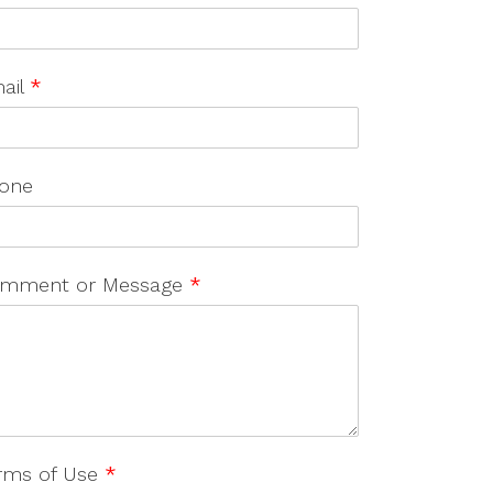
ail
*
one
mment or Message
*
rms of Use
*