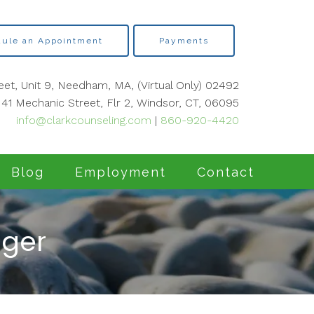
ule an Appointment
Payments
eet, Unit 9, Needham, MA, (Virtual Only) 02492
41 Mechanic Street, Flr 2, Windsor, CT, 06095
info@clarkcounseling.com
|
860-920-4420
Blog
Employment
Contact
nger