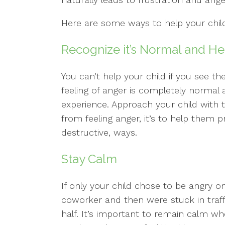
Here are some ways to help your child
Recognize it’s Normal and He
You can’t help your child if you see
feeling of anger is completely normal 
experience. Approach your child with t
from feeling anger, it’s to help them p
destructive, ways.
Stay Calm
If only your child chose to be angry o
coworker and then were stuck in traf
half. It’s important to remain calm whe