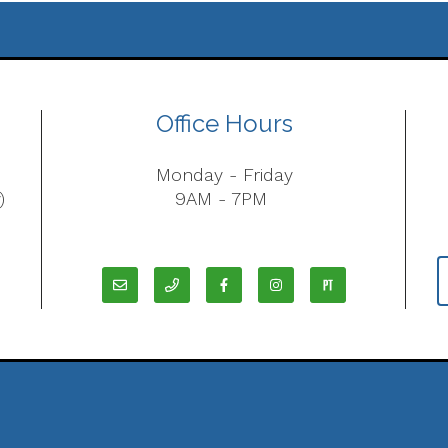
Office Hours
Monday - Friday
)
9AM - 7PM