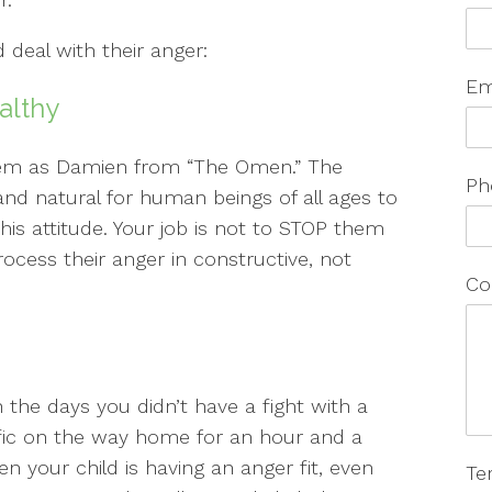
 deal with their anger:
Em
althy
 them as Damien from “The Omen.” The
Ph
and natural for human beings of all ages to
his attitude. Your job is not to STOP them
rocess their anger in constructive, not
Co
n the days you didn’t have a fight with a
fic on the way home for an hour and a
n your child is having an anger fit, even
Te