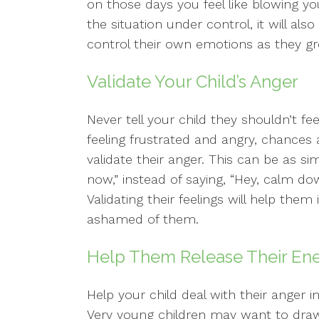
on those days you feel like blowing yo
the situation under control, it will a
control their own emotions as they g
Validate Your Child’s Anger
Never tell your child they shouldn’t fee
feeling frustrated and angry, chances a
validate their anger. This can be as si
now,” instead of saying, “Hey, calm do
Validating their feelings will help them
ashamed of them.
Help Them Release Their En
Help your child deal with their anger i
Very young children may want to draw