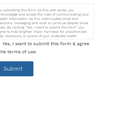
y submitting this form via this web portal, you
cknowledge and accept the risks of communicating your
ealth information via this unencrypted email and
lectronic messaging and wish to continue despite those
isks. By clicking "Yes, I want to submit this form" you
gree to hold Brighter Vision harmless for unauthorized
se, disclosure, or access of your protected health
nformation sent via this electronic means.
Yes, I want to submit this form & agree
the terms of use.
Submit