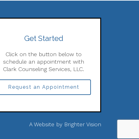
Get Started
Click on the button below to
schedule an appointment with
Clark Counseling Services, LLC.
Request an Appointment
A Website by
Brighter Vision