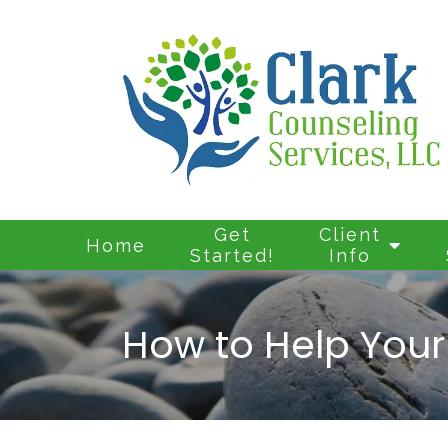
Get
Client
Home
Started!
Info
How to Help Your 