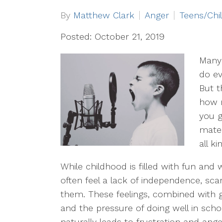
By
Matthew Clark
Anger
Teens/Chi
Posted: October 21, 2019
Many 
do ev
But t
how 
you g
mater
all k
While childhood is filled with fun and 
often feel a lack of independence, sc
them. These feelings, combined with 
and the pressure of doing well in school
naturally leads to frustration and ange