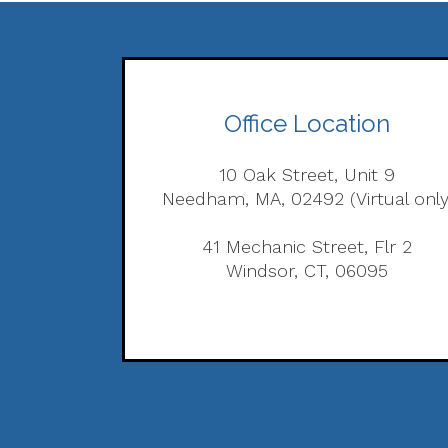
Office Location
10 Oak Street, Unit 9
Needham, MA, 02492 (Virtual only
41 Mechanic Street, Flr 2
Windsor, CT, 06095