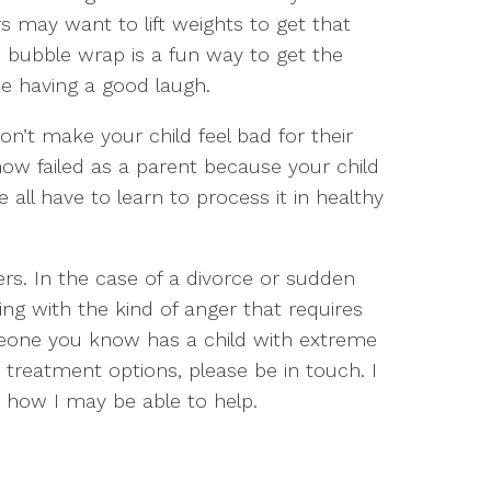
s may want to lift weights to get that
d bubble wrap is a fun way to get the
ne having a good laugh.
 Don’t make your child feel bad for their
how failed as a parent because your child
 all have to learn to process it in healthy
s. In the case of a divorce or sudden
ing with the kind of anger that requires
omeone you know has a child with extreme
 treatment options, please be in touch. I
how I may be able to help.