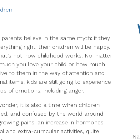
ldren
parents believe in the same myth: if they
erything right, their children will be happy.
hat’s not how childhood works. No matter
much you love your child or how much
ive to them in the way of attention and
ial items, kids are still going to experience
inds of emotions, including anger.
wonder, it is also a time when children
ared, and confused by the world around
growing pains, an increase in hormones
 and extra-curricular activities, quite
N
r.