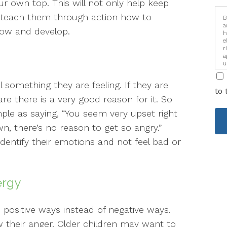
ur own top. This will not only help keep
lso teach them through action how to
B
a
row and develop.
h
e
r
a
u
i
l something they are feeling. If they are
to 
re there is a very good reason for it. So
mple as saying, “You seem very upset right
wn, there’s no reason to get so angry.”
 identify their emotions and not feel bad or
ergy
n positive ways instead of negative ways.
 their anger. Older children may want to