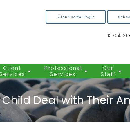
Client portal login
Sched
10 Oak Str
Client
Professional
Our
Services
Services
Staff
Child Deal with Their A