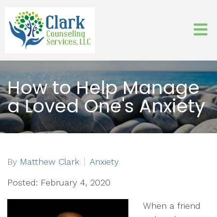
How to Help Manage
a Loved One's Anxiety
By
Matthew Clark
Anxiety
Posted: February 4, 2020
When a friend