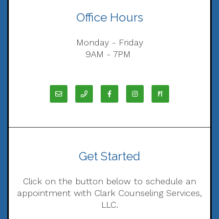
Office Hours
Monday - Friday
9AM - 7PM
Get Started
Click on the button below to schedule an
appointment with Clark Counseling Services,
LLC.