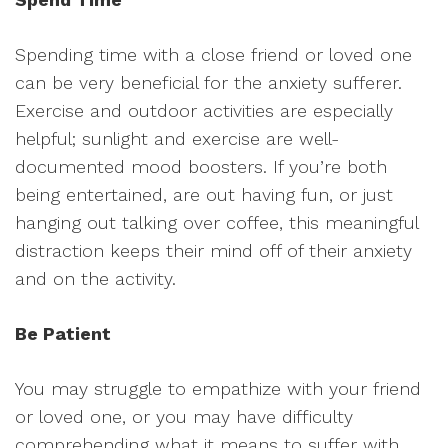
Spending time with a close friend or loved one
can be very beneficial for the anxiety sufferer.
Exercise and outdoor activities are especially
helpful; sunlight and exercise are well-
documented mood boosters. If you’re both
being entertained, are out having fun, or just
hanging out talking over coffee, this meaningful
distraction keeps their mind off of their anxiety
and on the activity.
Be Patient
You may struggle to empathize with your friend
or loved one, or you may have difficulty
comprehending what it means to suffer with