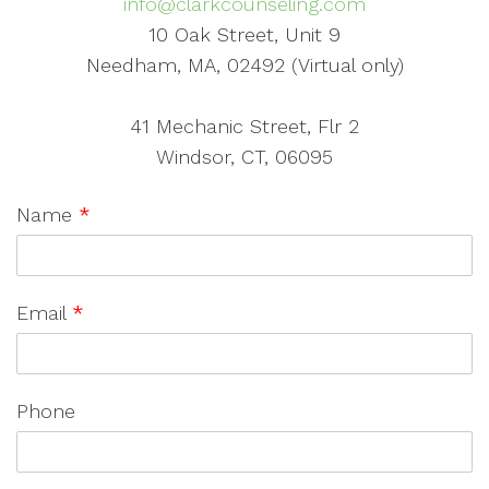
info@clarkcounseling.com
10 Oak Street, Unit 9
Needham, MA, 02492 (Virtual only)
41 Mechanic Street, Flr 2
Windsor, CT, 06095
Name
*
Email
*
Phone