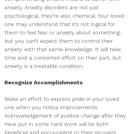
anxiety. Anxiety disorders are not just
psychological, they’re also chemical. Your loved
one may understand that it’s not logical for
them to feel fear or anxiety about something,
but you can’t expect them to control their
anxiety with that same knowledge. It will take
time and a concerted effort on their part, but
anxiety
is
a treatable condition.
Recognize Accomplishments
Make an effort to express pride in your loved
one when you notice improvements.
Acknowledgement of positive change after they
have put in some hard work will be both
beneficial and encouraging to their recovery.