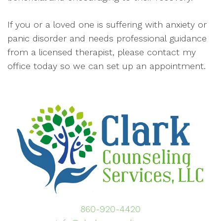
If you or a loved one is suffering with anxiety or
panic disorder and needs professional guidance
from a licensed therapist, please contact my
office today so we can set up an appointment.
860-920-4420