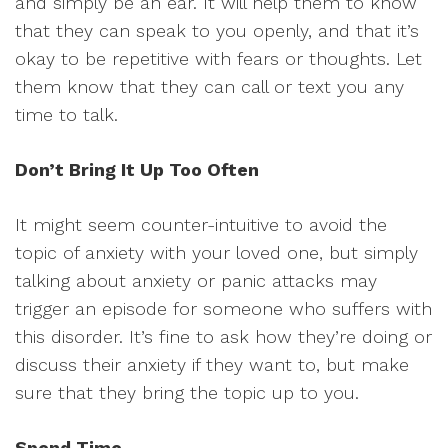
and simply be an ear. It will help them to know
that they can speak to you openly, and that it’s
okay to be repetitive with fears or thoughts. Let
them know that they can call or text you any
time to talk.
Don’t Bring It Up Too Often
It might seem counter-intuitive to avoid the
topic of anxiety with your loved one, but simply
talking about anxiety or panic attacks may
trigger an episode for someone who suffers with
this disorder. It’s fine to ask how they’re doing or
discuss their anxiety if they want to, but make
sure that they bring the topic up to you.
Spend Time