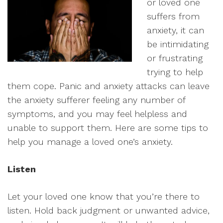
or loved one
suffers from
anxiety, it can
be intimidating
or frustrating
trying to help
them cope. Panic and anxiety attacks can leave
the anxiety sufferer feeling any number of
symptoms, and you may feel helpless and
unable to support them. Here are some tips to
help you manage a loved one’s anxiety.
Listen
Let your loved one know that you’re there to
listen. Hold back judgment or unwanted advice,