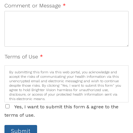
Comment or Message
*
Terms of Use
*
By submitting this form via this web portal, you acknowledge and
accept the risks of communicating your health information via this
unencrypted email and electronic messaging and wish to continue
despite those risks. By clicking "Yes, I want to submit this form" you
agree to hold Brighter Vision harmless for unauthorized use,
disclosure, or access of your protected health information sent via
this electronic means.
Yes, I want to submit this form & agree to the
terms of use.
Submit