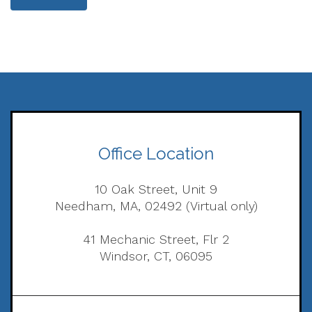
Office Location
10 Oak Street, Unit 9
Needham, MA, 02492 (Virtual only)
41 Mechanic Street, Flr 2
Windsor, CT, 06095