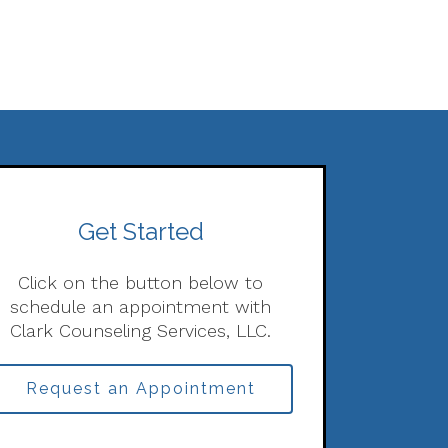
Get Started
Click on the button below to
schedule an appointment with
Clark Counseling Services, LLC.
Request an Appointment