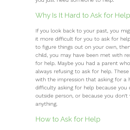
Why Is It Hard to Ask for Hel
If you look back to your past, you m
it more difficult for you to ask for h
to figure things out on your own, then
child, you may have been met with re
for help. Maybe you had a parent who 
always refusing to ask for help. These
with the impression that asking for a h
difficulty asking for help because you
outside person, or because you don't 
anything.
How to Ask for Help