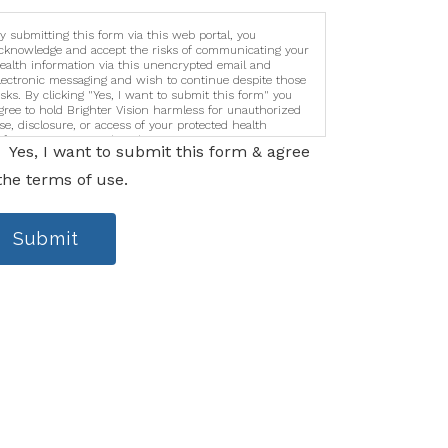
y submitting this form via this web portal, you
cknowledge and accept the risks of communicating your
ealth information via this unencrypted email and
lectronic messaging and wish to continue despite those
isks. By clicking "Yes, I want to submit this form" you
gree to hold Brighter Vision harmless for unauthorized
se, disclosure, or access of your protected health
nformation sent via this electronic means.
Yes, I want to submit this form & agree
the terms of use.
Submit