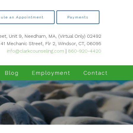
ule an Appointment
Payments
eet, Unit 9, Needham, MA, (Virtual Only) 02492
41 Mechanic Street, Flr 2, Windsor, CT, 06095
info@clarkcounseling.com
|
860-920-4420
Blog
Employment
Contact