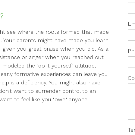
p?
Em
ight see where the roots formed that made
elp. Your parents might have made you learn
 given you great praise when you did. As a
Ph
sistance or anger when you reached out
modeled the "do it yourself" attitude,
 early formative experiences can leave you
Co
elp is a deficiency. You might also have
 don't want to surrender control to an
want to feel like you "owe" anyone
Te