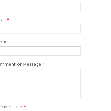
ail
*
one
mment or Message
*
rms of Use
*