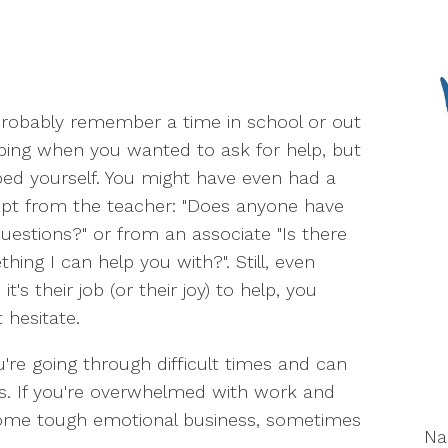
robably remember a time in school or out
ing when you wanted to ask for help, but
ed yourself. You might have even had a
pt from the teacher: "Does anyone have
uestions?" or from an associate "Is there
hing I can help you with?". Still, even
it's their job (or their joy) to help, you
 hesitate.
're going through difficult times and can
ds. If you're overwhelmed with work and
 some tough emotional business, sometimes
N