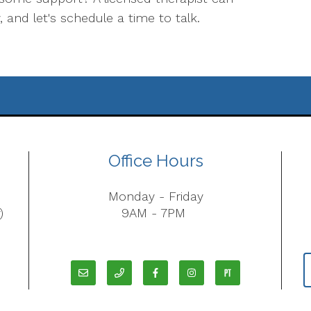
, and let's schedule a time to talk.
Office Hours
Monday - Friday
)
9AM - 7PM