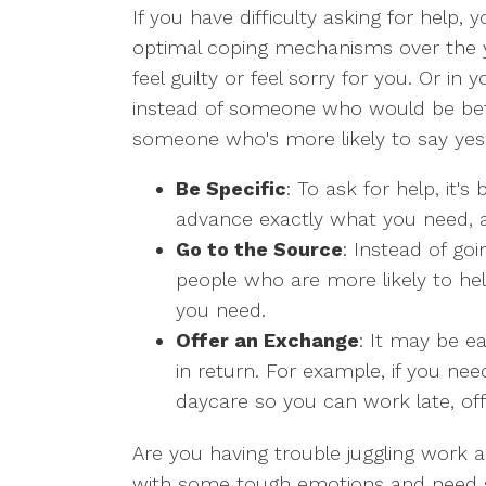
If you have difficulty asking for help
optimal coping mechanisms over the 
feel guilty or feel sorry for you. Or i
instead of someone who would be bet
someone who's more likely to say yes
Be Specific
: To ask for help, it'
advance exactly what you need, a
Go to the Source
: Instead of go
people who are more likely to he
you need.
Offer an Exchange
: It may be ea
in return. For example, if you ne
daycare so you can work late, off
Are you having trouble juggling work a
with some tough emotions and need s