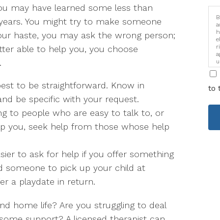
, you may have learned some less than
B
years. You might try to make someone
a
h
n your haste, you may ask the wrong person;
e
r
ter able to help you, you choose
a
.
u
i
s best to be straightforward. Know in
to 
nd be specific with your request.
ing to people who are easy to talk to, or
lp you, seek help from those whose help
sier to ask for help if you offer something
ed someone to pick up your child at
er a playdate in return.
nd home life? Are you struggling to deal
ome support? A licensed therapist can