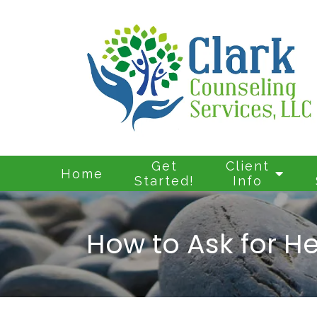
Get
Client
Home
Started!
Info
How to Ask for He