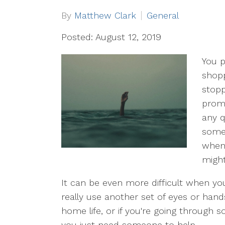
By
Matthew Clark
General
Posted: August 12, 2019
You p
shopp
stopp
prom
any q
somet
when 
might
It can be even more difficult when you
really use another set of eyes or han
home life, or if you're going through
you just need someone to help.