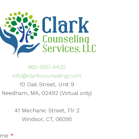
860-920-4420
info@clarkcounseling.com
10 Oak Street, Unit 9
Needham, MA, 02492 (Virtual only)
41 Mechanic Street, Flr 2
Windsor, CT, 06095
ame
*