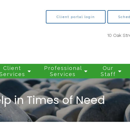
Client portal login
Sched
10 Oak Str
Client
Professional
Our
Services
Services
Staff
lp in Times of Need