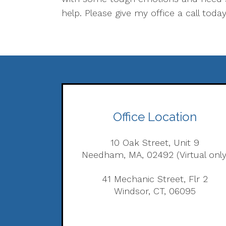
help. Please give my office a call today
Office Location
10 Oak Street, Unit 9
Needham, MA, 02492 (Virtual only
41 Mechanic Street, Flr 2
Windsor, CT, 06095