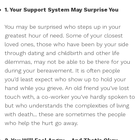
1. Your Support System May Surprise You
You may be surprised who steps up in your
greatest hour of need. Some of your closest
loved ones, those who have been by your side
through dating and childbirth and other life
dilemmas, may not be able to be there for you
during your bereavement. It is often people
you’d least expect who show up to hold your
hand while you grieve. An old friend you’ve lost
touch with, a co-worker you’ve hardly spoken to
but who understands the complexities of living
with death… these are sometimes the people
who help the hurt go away.