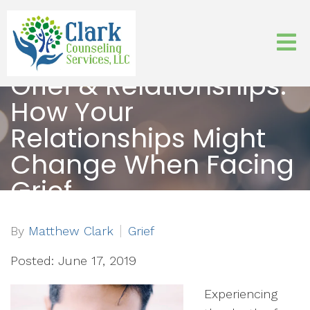
Grief & Relationships:
How Your
Relationships Might
Change When Facing
Grief
By
Matthew Clark
Grief
Posted: June 17, 2019
Experiencing