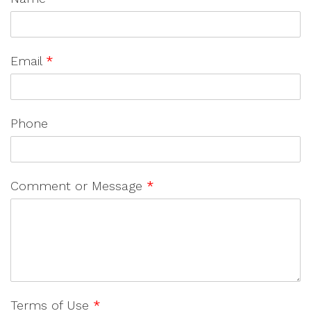
Email
*
Phone
Comment or Message
*
Terms of Use
*