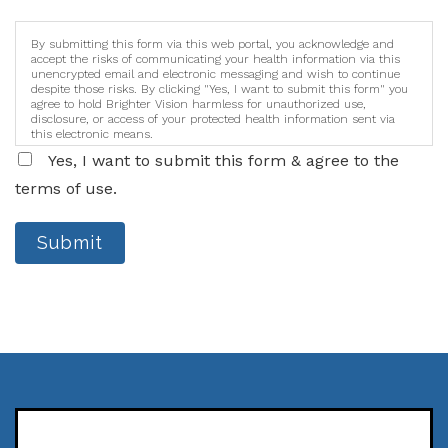
By submitting this form via this web portal, you acknowledge and
accept the risks of communicating your health information via this
unencrypted email and electronic messaging and wish to continue
despite those risks. By clicking "Yes, I want to submit this form" you
agree to hold Brighter Vision harmless for unauthorized use,
disclosure, or access of your protected health information sent via
this electronic means.
Yes, I want to submit this form & agree to the
terms of use.
Submit