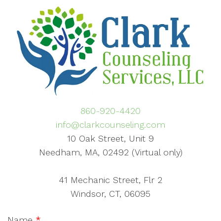
860-920-4420
info@clarkcounseling.com
10 Oak Street, Unit 9
Needham, MA, 02492 (Virtual only)
41 Mechanic Street, Flr 2
Windsor, CT, 06095
Name
*