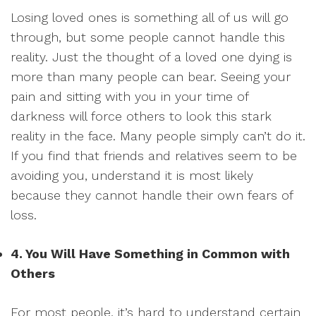
Losing loved ones is something all of us will go
through, but some people cannot handle this
reality. Just the thought of a loved one dying is
more than many people can bear. Seeing your
pain and sitting with you in your time of
darkness will force others to look this stark
reality in the face. Many people simply can’t do it.
If you find that friends and relatives seem to be
avoiding you, understand it is most likely
because they cannot handle their own fears of
loss.
4. You Will Have Something in Common with
Others
For most people, it’s hard to understand certain