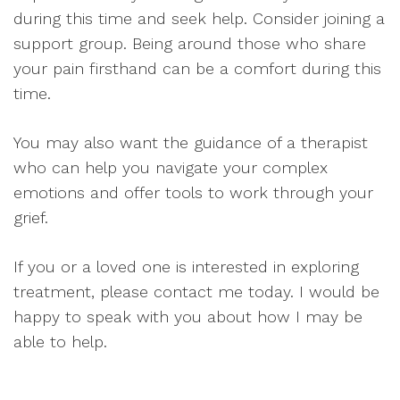
during this time and seek help. Consider joining a
support group. Being around those who share
your pain firsthand can be a comfort during this
time.
You may also want the guidance of a therapist
who can help you navigate your complex
emotions and offer tools to work through your
grief.
If you or a loved one is interested in exploring
treatment, please contact me today. I would be
happy to speak with you about how I may be
able to help.