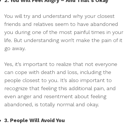
2. You Will Feel Angry – And That’s Okay
You will try and understand why your closest
friends and relatives seem to have abandoned
you during one of the most painful times in your
life. But understanding won’t make the pain of it
go away.
Yes, it’s important to realize that not everyone
can cope with death and loss, including the
people closest to you. It’s also important to
recognize that feeling this additional pain, and
even anger and resentment about feeling
abandoned, is totally normal and okay.
3. People Will Avoid You