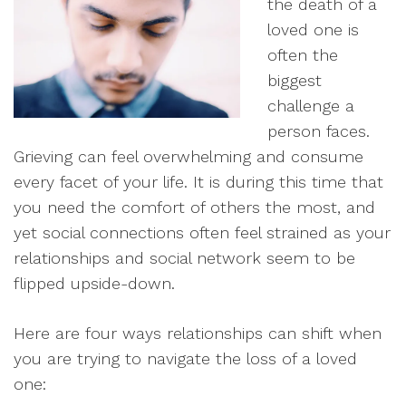
the death of a
loved one is
often the
biggest
challenge a
person faces.
Grieving can feel overwhelming and consume
every facet of your life. It is during this time that
you need the comfort of others the most, and
yet social connections often feel strained as your
relationships and social network seem to be
flipped upside-down.
Here are four ways relationships can shift when
you are trying to navigate the loss of a loved
one: