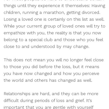
things until they experience it themselves: Having
children, running a marathon, getting divorced.
Losing a loved one is certainly on this list as well.
While your current group of loved ones will try to
empathize with you, the reality is that you now
belong to a special club and those who you feel
close to and understood by may change.
This does not mean you will no longer feel close
to those you did before the loss, but it means
you have now changed and how you perceive
the world and others has changed as well.
Relationships are hard, and they can be more
difficult during periods of loss and grief. It’s
important that you are gentle with yourself