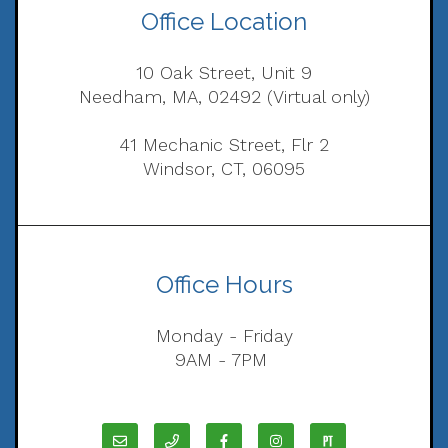
Office Location
10 Oak Street, Unit 9
Needham, MA, 02492 (Virtual only)
41 Mechanic Street, Flr 2
Windsor, CT, 06095
Office Hours
Monday - Friday
9AM - 7PM