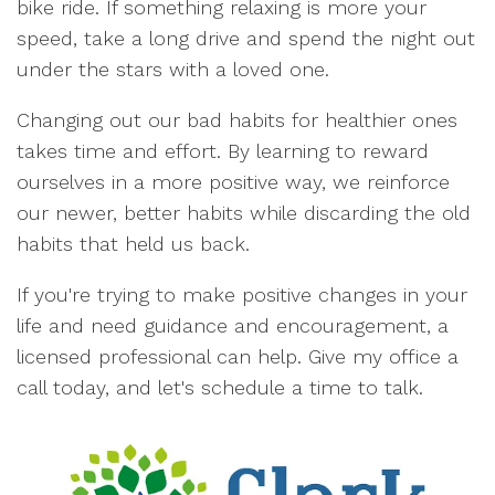
bike ride. If something relaxing is more your
speed, take a long drive and spend the night out
under the stars with a loved one.
Changing out our bad habits for healthier ones
takes time and effort. By learning to reward
ourselves in a more positive way, we reinforce
our newer, better habits while discarding the old
habits that held us back.
If you're trying to make positive changes in your
life and need guidance and encouragement, a
licensed professional can help. Give my office a
call today, and let's schedule a time to talk.