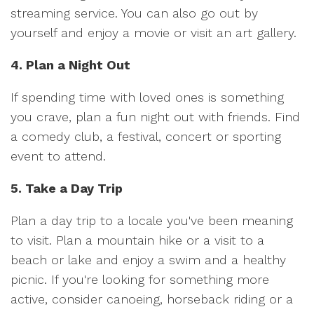
streaming service. You can also go out by
yourself and enjoy a movie or visit an art gallery.
4. Plan a Night Out
If spending time with loved ones is something
you crave, plan a fun night out with friends. Find
a comedy club, a festival, concert or sporting
event to attend.
5. Take a Day Trip
Plan a day trip to a locale you've been meaning
to visit. Plan a mountain hike or a visit to a
beach or lake and enjoy a swim and a healthy
picnic. If you're looking for something more
active, consider canoeing, horseback riding or a