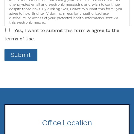
accept the risks of communicating your health information via this
unencrypted email and electronic messaging and wish to continue
despite those risks. By clicking "Yes, I want to submit this form" you
agree to hold Brighter Vision harmless for unauthorized use,
disclosure, or access of your protected health information sent via
this electronic means.
Yes, I want to submit this form & agree to the
terms of use.
Submit
Office Location