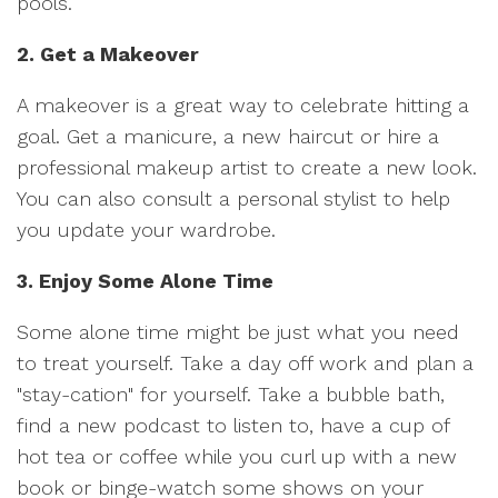
pools.
2. Get a Makeover
A makeover is a great way to celebrate hitting a
goal. Get a manicure, a new haircut or hire a
professional makeup artist to create a new look.
You can also consult a personal stylist to help
you update your wardrobe.
3. Enjoy Some Alone Time
Some alone time might be just what you need
to treat yourself. Take a day off work and plan a
"stay-cation" for yourself. Take a bubble bath,
find a new podcast to listen to, have a cup of
hot tea or coffee while you curl up with a new
book or binge-watch some shows on your