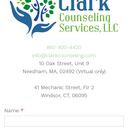
860-920-4420
info@clarkcounseling.com
10 Oak Street, Unit 9
Needham, MA, 02492 (Virtual only)
41 Mechanic Street, Flr 2
Windsor, CT, 06095
Name
*