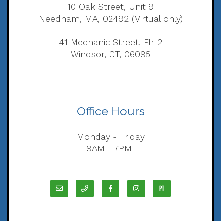
10 Oak Street, Unit 9
Needham, MA, 02492 (Virtual only)
41 Mechanic Street, Flr 2
Windsor, CT, 06095
Office Hours
Monday - Friday
9AM - 7PM