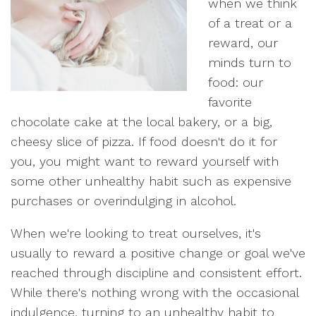
when we think
of a treat or a
reward, our
minds turn to
food: our
favorite
chocolate cake at the local bakery, or a big,
cheesy slice of pizza. If food doesn't do it for
you, you might want to reward yourself with
some other unhealthy habit such as expensive
purchases or overindulging in alcohol.
When we're looking to treat ourselves, it's
usually to reward a positive change or goal we've
reached through discipline and consistent effort.
While there's nothing wrong with the occasional
indulgence, turning to an unhealthy habit to