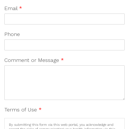
Email
*
Phone
Comment or Message
*
Terms of Use
*
By submitting this form via this web portal, you acknowledge and