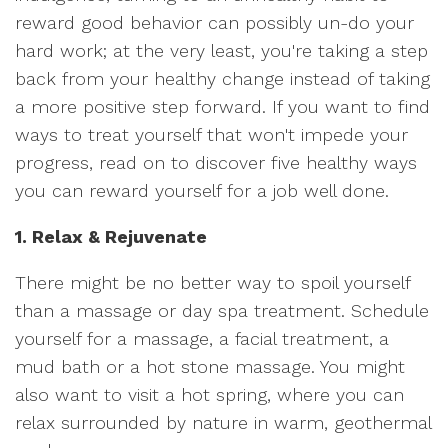
reward good behavior can possibly un-do your
hard work; at the very least, you're taking a step
back from your healthy change instead of taking
a more positive step forward. If you want to find
ways to treat yourself that won't impede your
progress, read on to discover five healthy ways
you can reward yourself for a job well done.
1. Relax & Rejuvenate
There might be no better way to spoil yourself
than a massage or day spa treatment. Schedule
yourself for a massage, a facial treatment, a
mud bath or a hot stone massage. You might
also want to visit a hot spring, where you can
relax surrounded by nature in warm, geothermal