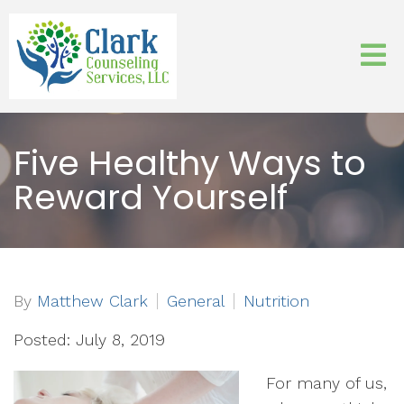
Five Healthy Ways to
Reward Yourself
By
Matthew Clark
General
Nutrition
Posted: July 8, 2019
For many of us,