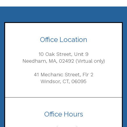
Office Location
10 Oak Street, Unit 9
Needham, MA, 02492 (Virtual only)
41 Mechanic Street, Flr 2
Windsor, CT, 06095
Office Hours