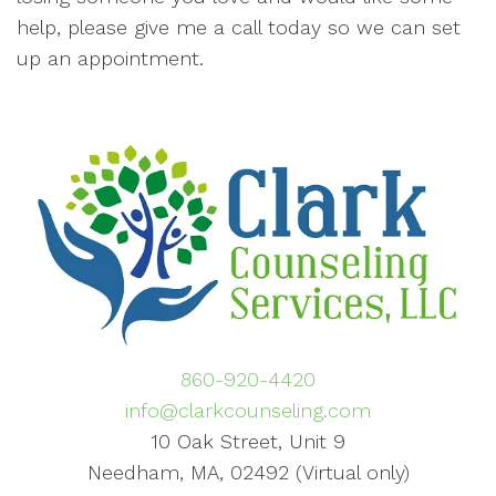
help, please give me a call today so we can set
up an appointment.
860-920-4420
info@clarkcounseling.com
10 Oak Street, Unit 9
Needham, MA, 02492 (Virtual only)