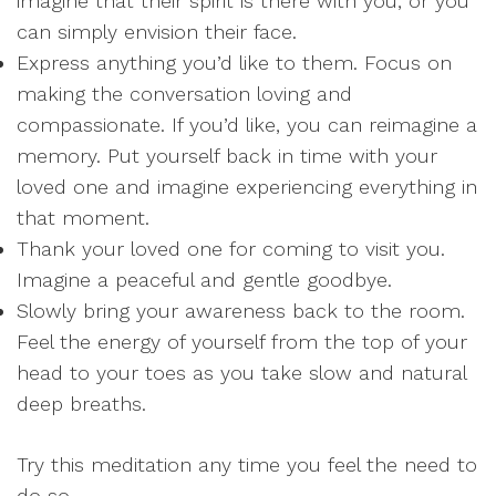
imagine that their spirit is there with you, or you
can simply envision their face.
Express anything you’d like to them. Focus on
making the conversation loving and
compassionate. If you’d like, you can reimagine a
memory. Put yourself back in time with your
loved one and imagine experiencing everything in
that moment.
Thank your loved one for coming to visit you.
Imagine a peaceful and gentle goodbye.
Slowly bring your awareness back to the room.
Feel the energy of yourself from the top of your
head to your toes as you take slow and natural
deep breaths.
Try this meditation any time you feel the need to
do so.