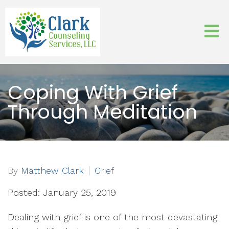
Coping With Grief
Through Meditation
By
Matthew Clark
Grief
Posted: January 25, 2019
Dealing with grief is one of the most devastating