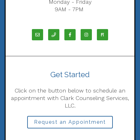
Monday - Friday
9AM - 7PM
Get Started
Click on the button below to schedule an
appointment with Clark Counseling Services,
LLC.
Request an Appointment