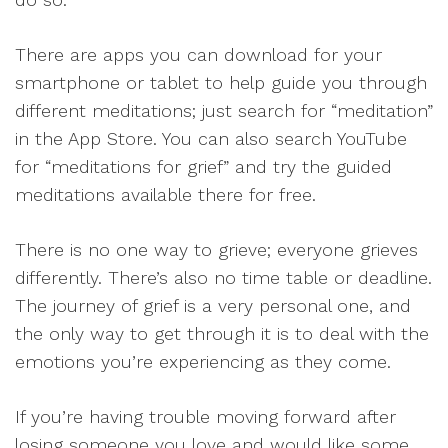
There are apps you can download for your
smartphone or tablet to help guide you through
different meditations; just search for “meditation”
in the App Store. You can also search YouTube
for “meditations for grief” and try the guided
meditations available there for free.
There is no one way to grieve; everyone grieves
differently. There’s also no time table or deadline.
The journey of grief is a very personal one, and
the only way to get through it is to deal with the
emotions you’re experiencing as they come.
If you’re having trouble moving forward after
losing someone you love and would like some