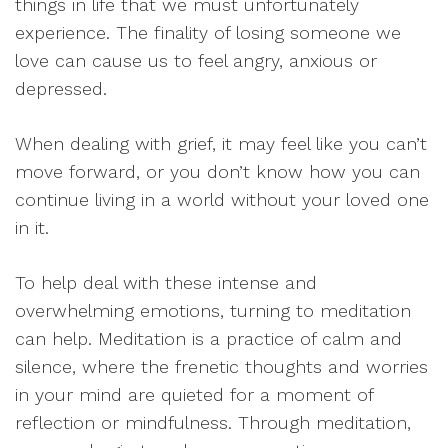
things in life that we must unfortunately
experience. The finality of losing someone we
love can cause us to feel angry, anxious or
depressed.
When dealing with grief, it may feel like you can’t
move forward, or you don’t know how you can
continue living in a world without your loved one
in it.
To help deal with these intense and
overwhelming emotions, turning to meditation
can help. Meditation is a practice of calm and
silence, where the frenetic thoughts and worries
in your mind are quieted for a moment of
reflection or mindfulness. Through meditation,