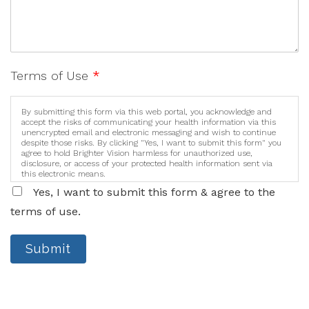
Terms of Use
*
By submitting this form via this web portal, you acknowledge and
accept the risks of communicating your health information via this
unencrypted email and electronic messaging and wish to continue
despite those risks. By clicking "Yes, I want to submit this form" you
agree to hold Brighter Vision harmless for unauthorized use,
disclosure, or access of your protected health information sent via
this electronic means.
Yes, I want to submit this form & agree to the
terms of use.
Submit