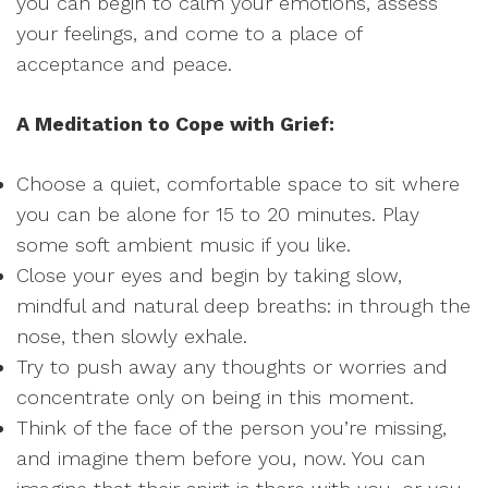
you can begin to calm your emotions, assess
your feelings, and come to a place of
acceptance and peace.
A Meditation to Cope with Grief:
Choose a quiet, comfortable space to sit where
you can be alone for 15 to 20 minutes. Play
some soft ambient music if you like.
Close your eyes and begin by taking slow,
mindful and natural deep breaths: in through the
nose, then slowly exhale.
Try to push away any thoughts or worries and
concentrate only on being in this moment.
Think of the face of the person you’re missing,
and imagine them before you, now. You can