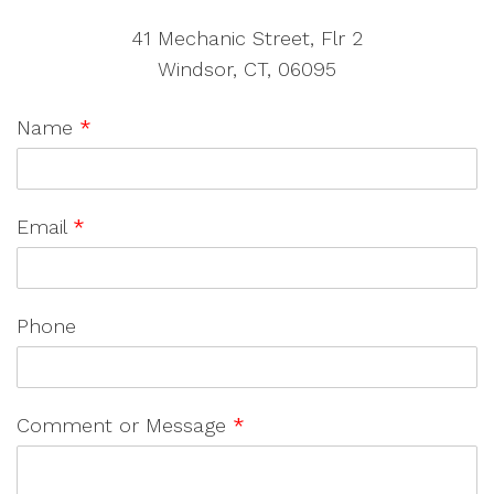
41 Mechanic Street, Flr 2
Windsor, CT, 06095
Name
*
Email
*
Phone
Comment or Message
*