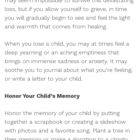
may seem impossible to survive this devastating
loss, but if you allow yourself to grieve, in time
you will gradually begin to see and feel the light
and warmth that comes from healing.
When you lose a child, you may at times feel a
deep yearning or an aching emptiness that
brings on immense sadness or anxiety. It may
soothe you to journal about what you’re feeling,
or write a letter to your child.
Honor Your Child’s Memory
Honor the memory of your child by putting
together a scrapbook or creating a slideshow
with photos and a favorite song. Plant a tree in
their memory or make a donation to a charity