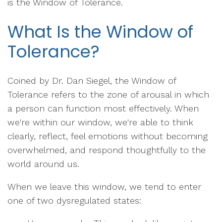
is the Window of Tolerance.
What Is the Window of
Tolerance?
Coined by Dr. Dan Siegel, the Window of
Tolerance refers to the zone of arousal in which
a person can function most effectively. When
we're within our window, we're able to think
clearly, reflect, feel emotions without becoming
overwhelmed, and respond thoughtfully to the
world around us.
When we leave this window, we tend to enter
one of two dysregulated states: