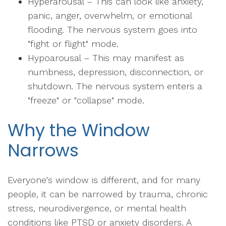
Hyperarousal – This can look like anxiety,
panic, anger, overwhelm, or emotional
flooding. The nervous system goes into
"fight or flight" mode.
Hypoarousal – This may manifest as
numbness, depression, disconnection, or
shutdown. The nervous system enters a
"freeze" or "collapse" mode.
Why the Window
Narrows
Everyone's window is different, and for many
people, it can be narrowed by trauma, chronic
stress, neurodivergence, or mental health
conditions like PTSD or anxiety disorders. A