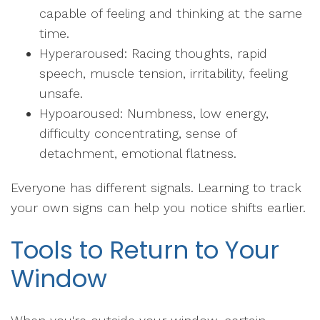
capable of feeling and thinking at the same
time.
Hyperaroused: Racing thoughts, rapid
speech, muscle tension, irritability, feeling
unsafe.
Hypoaroused: Numbness, low energy,
difficulty concentrating, sense of
detachment, emotional flatness.
Everyone has different signals. Learning to track
your own signs can help you notice shifts earlier.
Tools to Return to Your
Window