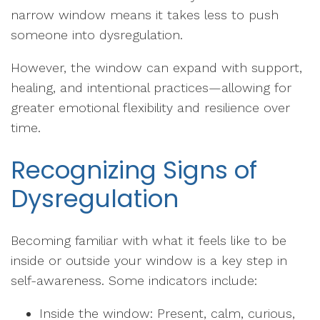
narrow window means it takes less to push
someone into dysregulation.
However, the window can expand with support,
healing, and intentional practices—allowing for
greater emotional flexibility and resilience over
time.
Recognizing Signs of
Dysregulation
Becoming familiar with what it feels like to be
inside or outside your window is a key step in
self-awareness. Some indicators include:
Inside the window: Present, calm, curious,