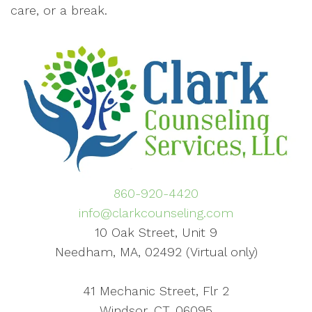
care, or a break.
860-920-4420
info@clarkcounseling.com
10 Oak Street, Unit 9
Needham, MA, 02492 (Virtual only)
41 Mechanic Street, Flr 2
Windsor, CT, 06095