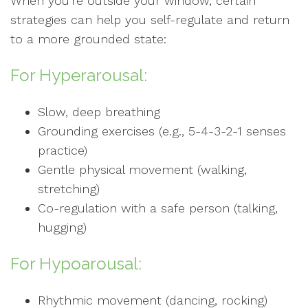
When you're outside your window, certain
strategies can help you self-regulate and return
to a more grounded state:
For Hyperarousal:
Slow, deep breathing
Grounding exercises (e.g., 5-4-3-2-1 senses
practice)
Gentle physical movement (walking,
stretching)
Co-regulation with a safe person (talking,
hugging)
For Hypoarousal:
Rhythmic movement (dancing, rocking)