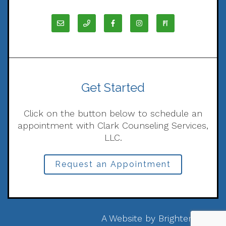
Get Started
Click on the button below to schedule an
appointment with Clark Counseling Services,
LLC.
Request an Appointment
A Website by
Brighter Vision