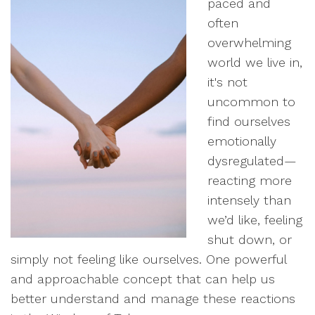
paced and
often
overwhelming
world we live in,
it's not
uncommon to
find ourselves
emotionally
dysregulated—
reacting more
intensely than
we’d like, feeling
shut down, or
simply not feeling like ourselves. One powerful
and approachable concept that can help us
better understand and manage these reactions