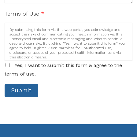
Terms of Use
*
By submitting this form via this web portal, you acknowledge and
accept the risks of communicating your health information via this
unencrypted email and electronic messaging and wish to continue
despite those risks. By clicking "Yes, I want to submit this form" you
agree to hold Brighter Vision harmless for unauthorized use,
disclosure, or access of your protected health information sent via
this electronic means.
Yes, I want to submit this form & agree to the
terms of use.
Submit