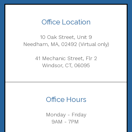
Office Location
10 Oak Street, Unit 9
Needham, MA, 02492 (Virtual only)
41 Mechanic Street, Flr 2
Windsor, CT, 06095
Office Hours
Monday - Friday
9AM - 7PM