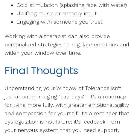
Cold stimulation (splashing face with water)
Uplifting music or sensory input
Engaging with someone you trust
Working with a therapist can also provide
personalized strategies to regulate emotions and
widen your window over time.
Final Thoughts
Understanding your Window of Tolerance isn't
just about managing "bad days"—it’s a roadmap
for living more fully, with greater emotional agility
and compassion for yourself. It's a reminder that
dysregulation is not failure; it’s feedback from
your nervous system that you need support,