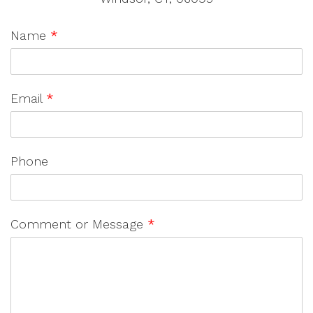
Name
*
Email
*
Phone
Comment or Message
*