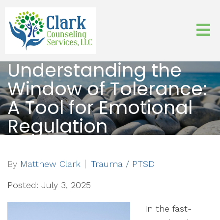
Understanding the
Window of Tolerance:
A Tool for Emotional
Regulation
By
Matthew Clark
Trauma / PTSD
Posted: July 3, 2025
In the fast-