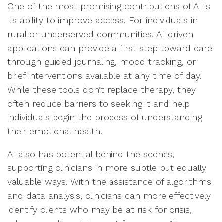
One of the most promising contributions of AI is
its ability to improve access. For individuals in
rural or underserved communities, AI-driven
applications can provide a first step toward care
through guided journaling, mood tracking, or
brief interventions available at any time of day.
While these tools don’t replace therapy, they
often reduce barriers to seeking it and help
individuals begin the process of understanding
their emotional health.
AI also has potential behind the scenes,
supporting clinicians in more subtle but equally
valuable ways. With the assistance of algorithms
and data analysis, clinicians can more effectively
identify clients who may be at risk for crisis,