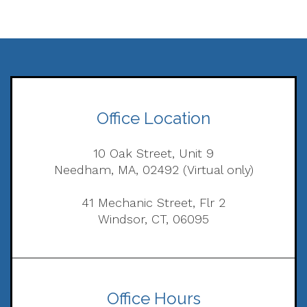
Office Location
10 Oak Street, Unit 9
Needham, MA, 02492 (Virtual only)
41 Mechanic Street, Flr 2
Windsor, CT, 06095
Office Hours