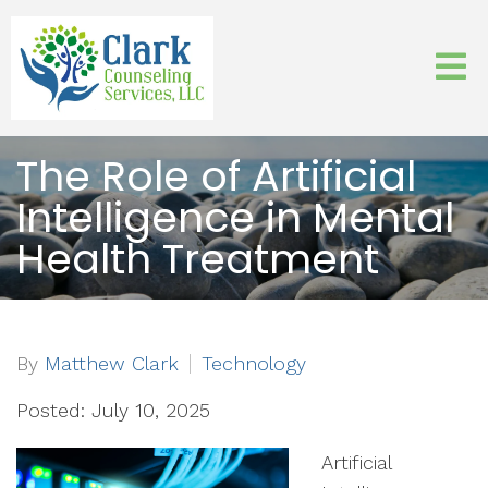
The Role of Artificial
Intelligence in Mental
Health Treatment
By
Matthew Clark
Technology
Posted: July 10, 2025
Artificial