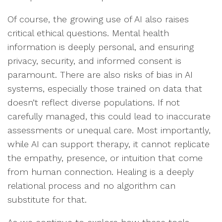
Of course, the growing use of AI also raises
critical ethical questions. Mental health
information is deeply personal, and ensuring
privacy, security, and informed consent is
paramount. There are also risks of bias in AI
systems, especially those trained on data that
doesn’t reflect diverse populations. If not
carefully managed, this could lead to inaccurate
assessments or unequal care. Most importantly,
while AI can support therapy, it cannot replicate
the empathy, presence, or intuition that come
from human connection. Healing is a deeply
relational process and no algorithm can
substitute for that.