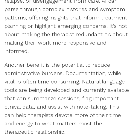
relapse, or disengagement from care. AI can
parse through complex histories and symptom
patterns, offering insights that inform treatment
planning or highlight emerging concerns. It’s not
about making the therapist redundant it’s about
making their work more responsive and
informed.
Another benefit is the potential to reduce
administrative burdens. Documentation, while
vital, is often time consuming. Natural language
tools are being developed and currently available
that can summarize sessions, flag important
clinical data, and assist with note-taking. This
can help therapists devote more of their time
and energy to what matters most the
therapeutic relationship.