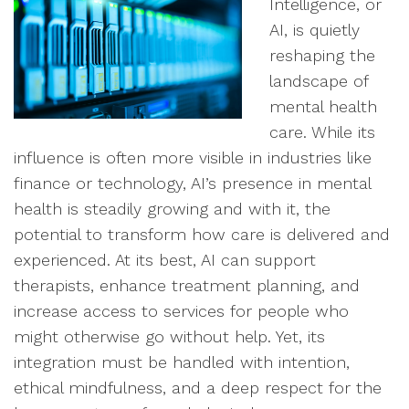
Intelligence, or
AI, is quietly
reshaping the
landscape of
mental health
care. While its
influence is often more visible in industries like
finance or technology, AI’s presence in mental
health is steadily growing and with it, the
potential to transform how care is delivered and
experienced. At its best, AI can support
therapists, enhance treatment planning, and
increase access to services for people who
might otherwise go without help. Yet, its
integration must be handled with intention,
ethical mindfulness, and a deep respect for the