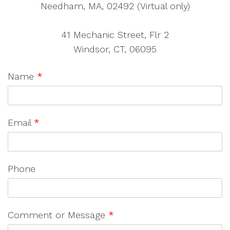
Needham, MA, 02492 (Virtual only)
41 Mechanic Street, Flr 2
Windsor, CT, 06095
Name
*
Email
*
Phone
Comment or Message
*