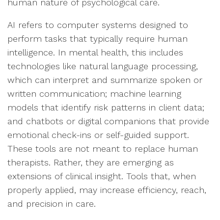
human nature of psychological care.
AI refers to computer systems designed to
perform tasks that typically require human
intelligence. In mental health, this includes
technologies like natural language processing,
which can interpret and summarize spoken or
written communication; machine learning
models that identify risk patterns in client data;
and chatbots or digital companions that provide
emotional check-ins or self-guided support.
These tools are not meant to replace human
therapists. Rather, they are emerging as
extensions of clinical insight. Tools that, when
properly applied, may increase efficiency, reach,
and precision in care.