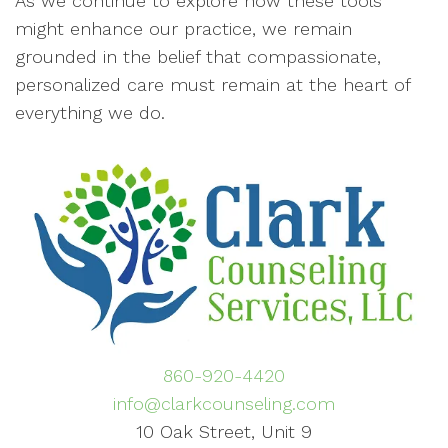
As we continue to explore how these tools
might enhance our practice, we remain
grounded in the belief that compassionate,
personalized care must remain at the heart of
everything we do.
860-920-4420
info@clarkcounseling.com
10 Oak Street, Unit 9