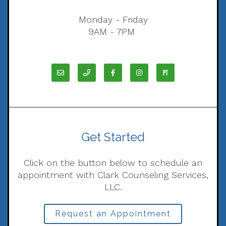
Monday - Friday
9AM - 7PM
Get Started
Click on the button below to schedule an
appointment with Clark Counseling Services,
LLC.
Request an Appointment