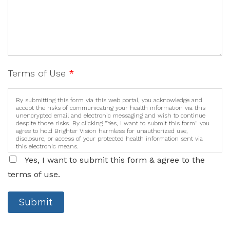
Terms of Use
*
By submitting this form via this web portal, you acknowledge and
accept the risks of communicating your health information via this
unencrypted email and electronic messaging and wish to continue
despite those risks. By clicking "Yes, I want to submit this form" you
agree to hold Brighter Vision harmless for unauthorized use,
disclosure, or access of your protected health information sent via
this electronic means.
Yes, I want to submit this form & agree to the
terms of use.
Submit