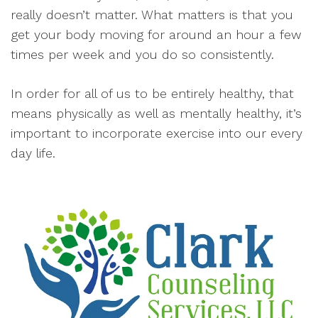
really doesn’t matter. What matters is that you
get your body moving for around an hour a few
times per week and you do so consistently.
In order for all of us to be entirely healthy, that
means physically as well as mentally healthy, it’s
important to incorporate exercise into our every
day life.