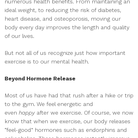
numerous health benefits. From maintaining an
ideal weight, to reducing the risk of diabetes,
heart disease, and osteoporosis, moving our
body every day improves the length and quality
of our lives.
But not all of us recognize just how important
exercise is to our mental
health.
Beyond Hormone Release
Most of us have had that rush after a hike or trip
to the gym. We feel energetic and
even
happy
after we exercise. Of course, we now
know that when we exercise, our body releases
“feel-good” hormones such as endorphins and