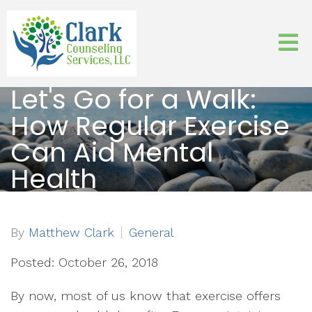
Let's Go for a Walk:
How Regular Exercise
Can Aid Mental
Health
By
Matthew Clark
General
Posted: October 26, 2018
By now, most of us know that exercise offers