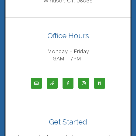
Windsor, CT, 06095
Office Hours
Monday - Friday
9AM - 7PM
Get Started