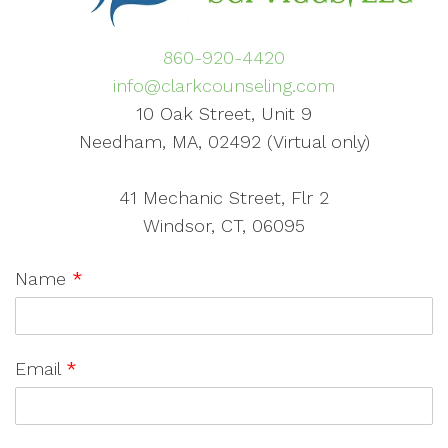
860-920-4420
info@clarkcounseling.com
10 Oak Street, Unit 9
Needham, MA, 02492 (Virtual only)
41 Mechanic Street, Flr 2
Windsor, CT, 06095
Name
*
Email
*