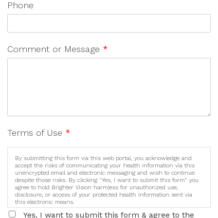
Phone
Comment or Message
*
Terms of Use
*
By submitting this form via this web portal, you acknowledge and
accept the risks of communicating your health information via this
unencrypted email and electronic messaging and wish to continue
despite those risks. By clicking "Yes, I want to submit this form" you
agree to hold Brighter Vision harmless for unauthorized use,
disclosure, or access of your protected health information sent via
this electronic means.
Yes, I want to submit this form & agree to the