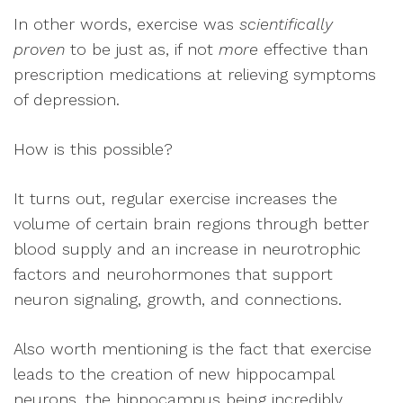
In other words, exercise was
scientifically
proven
to be just as, if not
more
effective than
prescription medications at relieving symptoms
of depression.
How is this possible?
It turns out, regular exercise increases the
volume of certain brain regions through better
blood supply and an increase in neurotrophic
factors and neurohormones that support
neuron signaling, growth, and connections.
Also worth mentioning is the fact that exercise
leads to the creation of new hippocampal
neurons, the hippocampus being incredibly