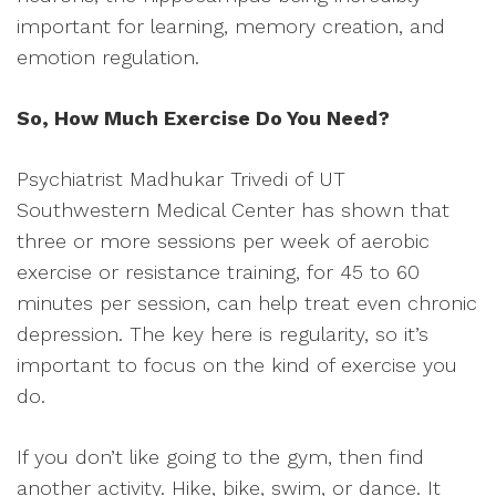
important for learning, memory creation, and
emotion regulation.
So, How Much Exercise Do You Need?
Psychiatrist Madhukar Trivedi of UT
Southwestern Medical Center has shown that
three or more sessions per week of aerobic
exercise or resistance training, for 45 to 60
minutes per session, can help treat even chronic
depression. The key here is regularity, so it’s
important to focus on the kind of exercise you
do.
If you don’t like going to the gym, then find
another activity. Hike, bike, swim, or dance. It