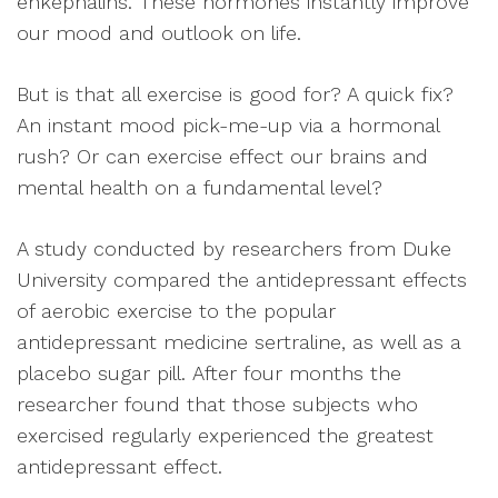
enkephalins. These hormones instantly improve
our mood and outlook on life.
But is that all exercise is good for? A quick fix?
An instant mood pick-me-up via a hormonal
rush? Or can exercise effect our brains and
mental health on a fundamental level?
A study conducted by researchers from Duke
University compared the antidepressant effects
of aerobic exercise to the popular
antidepressant medicine sertraline, as well as a
placebo sugar pill. After four months the
researcher found that those subjects who
exercised regularly experienced the greatest
antidepressant effect.