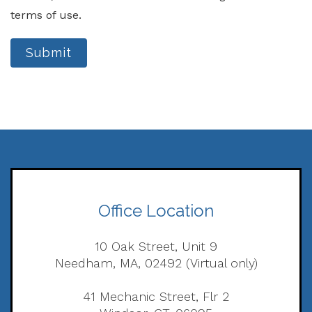
terms of use.
Submit
Office Location
10 Oak Street, Unit 9
Needham, MA, 02492 (Virtual only)
41 Mechanic Street, Flr 2