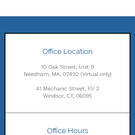
Office Location
10 Oak Street, Unit 9
Needham, MA, 02492 (Virtual only)
41 Mechanic Street, Flr 2
Windsor, CT, 06095
Office Hours