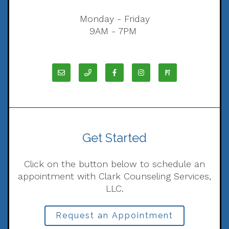
Monday - Friday
9AM - 7PM
Get Started
Click on the button below to schedule an
appointment with Clark Counseling Services,
LLC.
Request an Appointment