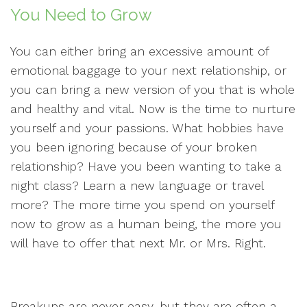
You Need to Grow
You can either bring an excessive amount of
emotional baggage to your next relationship, or
you can bring a new version of you that is whole
and healthy and vital. Now is the time to nurture
yourself and your passions. What hobbies have
you been ignoring because of your broken
relationship? Have you been wanting to take a
night class? Learn a new language or travel
more? The more time you spend on yourself
now to grow as a human being, the more you
will have to offer that next Mr. or Mrs. Right.
Breakups are never easy, but they are often a