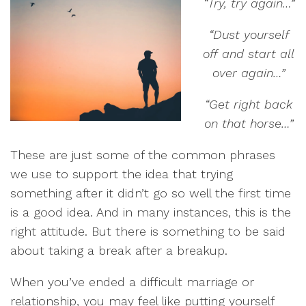
“Try, try again…”
“Dust yourself
off and start all
over again…”
“Get right back
on that horse…”
These are just some of the common phrases
we use to support the idea that trying
something after it didn’t go so well the first time
is a good idea. And in many instances, this is the
right attitude. But there is something to be said
about taking a break after a breakup.
When you’ve ended a difficult marriage or
relationship, you may feel like putting yourself