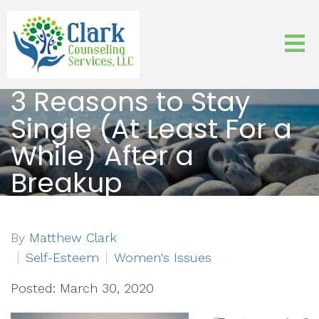
3 Reasons to Stay
Single (At Least For a
While) After a
Breakup
By
Matthew Clark
Self-Esteem
Women's Issues
Posted: March 30, 2020