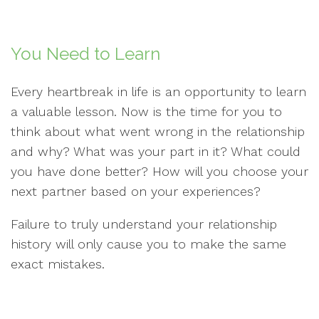
You Need to Learn
Every heartbreak in life is an opportunity to learn
a valuable lesson. Now is the time for you to
think about what went wrong in the relationship
and why? What was your part in it? What could
you have done better? How will you choose your
next partner based on your experiences?
Failure to truly understand your relationship
history will only cause you to make the same
exact mistakes.