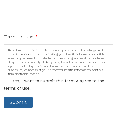
Terms of Use
*
By submitting this form via this web portal, you acknowledge and
accept the risks of communicating your health information via this
unencrypted email and electronic messaging and wish to continue
despite those risks. By clicking "Yes, I want to submit this form" you
agree to hold Brighter Vision harmless for unauthorized use,
disclosure, or access of your protected health information sent via
this electronic means.
Yes, I want to submit this form & agree to the
terms of use.
Submit