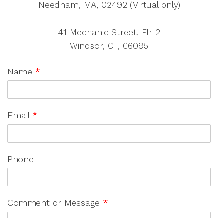
Needham, MA, 02492 (Virtual only)
41 Mechanic Street, Flr 2
Windsor, CT, 06095
Name
*
Email
*
Phone
Comment or Message
*