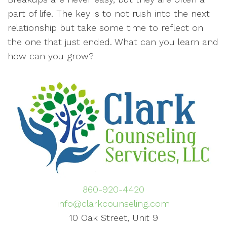
part of life. The key is to not rush into the next
relationship but take some time to reflect on
the one that just ended. What can you learn and
how can you grow?
860-920-4420
info@clarkcounseling.com
10 Oak Street, Unit 9