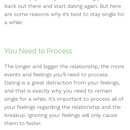
back out there and start dating again. But here
are some reasons why it’s best to stay single for
a while:
You Need to Process
The longer and bigger the relationship, the more
events and feelings you’ll need to process.
Dating is a great distraction from your feelings,
and that is exactly why you need to remain
single for a while. It’s important to process all of
your feelings regarding the relationship and the
breakup. Ignoring your feelings will only cause
them to fester.