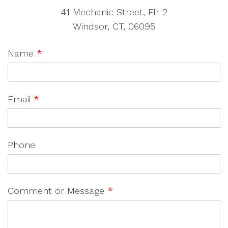
41 Mechanic Street, Flr 2
Windsor, CT, 06095
Name
*
Email
*
Phone
Comment or Message
*