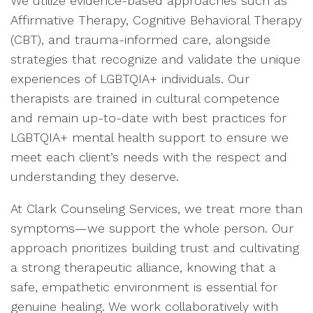
We utilize evidence-based approaches such as
Affirmative Therapy, Cognitive Behavioral Therapy
(CBT), and trauma-informed care, alongside
strategies that recognize and validate the unique
experiences of LGBTQIA+ individuals. Our
therapists are trained in cultural competence
and remain up-to-date with best practices for
LGBTQIA+ mental health support to ensure we
meet each client’s needs with the respect and
understanding they deserve.
At Clark Counseling Services, we treat more than
symptoms—we support the whole person. Our
approach prioritizes building trust and cultivating
a strong therapeutic alliance, knowing that a
safe, empathetic environment is essential for
genuine healing. We work collaboratively with