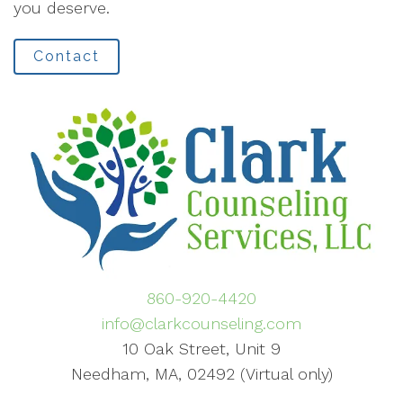
you deserve.
Contact
860-920-4420
info@clarkcounseling.com
10 Oak Street, Unit 9
Needham, MA, 02492 (Virtual only)