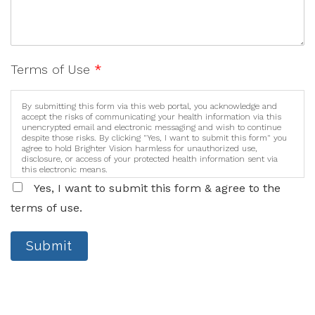
Terms of Use
*
By submitting this form via this web portal, you acknowledge and
accept the risks of communicating your health information via this
unencrypted email and electronic messaging and wish to continue
despite those risks. By clicking "Yes, I want to submit this form" you
agree to hold Brighter Vision harmless for unauthorized use,
disclosure, or access of your protected health information sent via
this electronic means.
Yes, I want to submit this form & agree to the
terms of use.
Submit