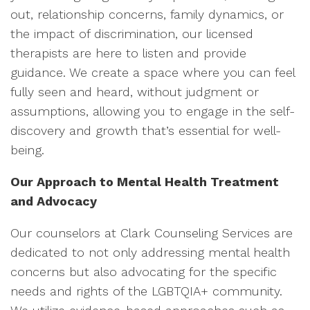
out, relationship concerns, family dynamics, or
the impact of discrimination, our licensed
therapists are here to listen and provide
guidance. We create a space where you can feel
fully seen and heard, without judgment or
assumptions, allowing you to engage in the self-
discovery and growth that’s essential for well-
being.
Our Approach to Mental Health Treatment
and Advocacy
Our counselors at Clark Counseling Services are
dedicated to not only addressing mental health
concerns but also advocating for the specific
needs and rights of the LGBTQIA+ community.