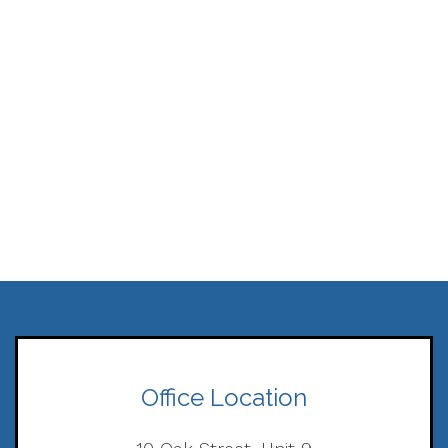
Office Location