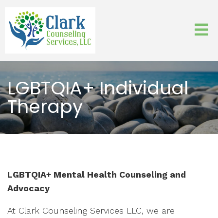
LGBTQIA+ Individual
Therapy
LGBTQIA+ Mental Health Counseling and
Advocacy
At Clark Counseling Services LLC, we are