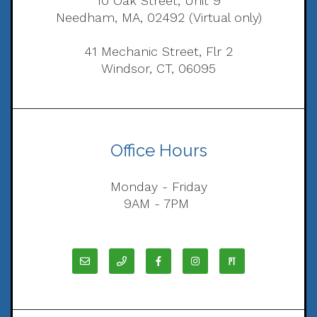
10 Oak Street, Unit 9
Needham, MA, 02492 (Virtual only)
41 Mechanic Street, Flr 2
Windsor, CT, 06095
Office Hours
Monday - Friday
9AM - 7PM