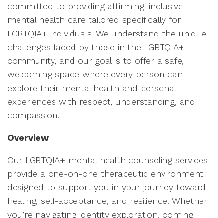
committed to providing affirming, inclusive
mental health care tailored specifically for
LGBTQIA+ individuals. We understand the unique
challenges faced by those in the LGBTQIA+
community, and our goal is to offer a safe,
welcoming space where every person can
explore their mental health and personal
experiences with respect, understanding, and
compassion.
Overview
Our LGBTQIA+ mental health counseling services
provide a one-on-one therapeutic environment
designed to support you in your journey toward
healing, self-acceptance, and resilience. Whether
you’re navigating identity exploration, coming