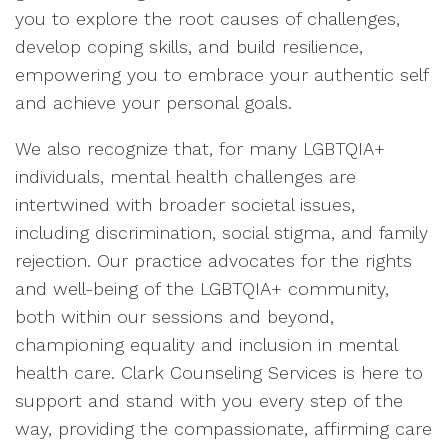
you to explore the root causes of challenges,
develop coping skills, and build resilience,
empowering you to embrace your authentic self
and achieve your personal goals.
We also recognize that, for many LGBTQIA+
individuals, mental health challenges are
intertwined with broader societal issues,
including discrimination, social stigma, and family
rejection. Our practice advocates for the rights
and well-being of the LGBTQIA+ community,
both within our sessions and beyond,
championing equality and inclusion in mental
health care. Clark Counseling Services is here to
support and stand with you every step of the
way, providing the compassionate, affirming care